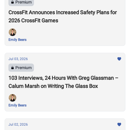
Premium
CrossFit Announces Increased Safety Plans for
2026 CrossFit Games
Emily Beers
Jul 03, 2026
Premium
103 Interviews, 24 Hours With Greg Glassman –
Calum Marsh on Writing The Glass Box
Emily Beers
Jul 02, 2026