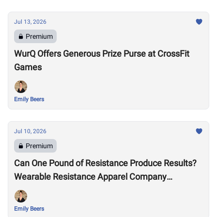
Jul 13, 2026
Premium
WurQ Offers Generous Prize Purse at CrossFit
Games
Emily Beers
Jul 10, 2026
Premium
Can One Pound of Resistance Produce Results?
Wearable Resistance Apparel Company
OMORPHO Says Yes
Emily Beers