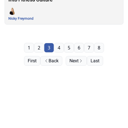
Nicky Freymond
1
2
3
4
5
6
7
8
First
Back
Next
Last