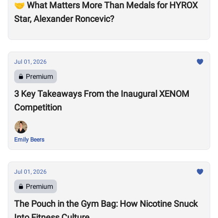
🤝 What Matters More Than Medals for HYROX
Star, Alexander Roncevic?
Jul 01, 2026
Premium
3 Key Takeaways From the Inaugural XENOM
Competition
Emily Beers
Jul 01, 2026
Premium
The Pouch in the Gym Bag: How Nicotine Snuck
Into Fitness Culture