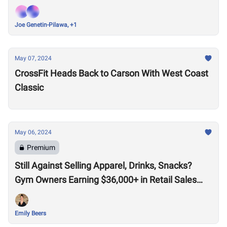
Joe Genetin-Pilawa, +1
May 07, 2024
CrossFit Heads Back to Carson With West Coast
Classic
May 06, 2024
Premium
Still Against Selling Apparel, Drinks, Snacks?
Gym Owners Earning $36,000+ in Retail Sales
Say Otherwise
Emily Beers