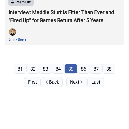
Premium
Interview: Maddie Sturt Is Fitter Than Ever and
“Fired Up” for Games Return After 5 Years
Emily Beers
81
82
83
84
85
86
87
88
First
Back
Next
Last