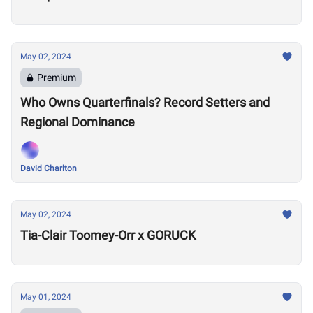
May 02, 2024
Premium
Who Owns Quarterfinals? Record Setters and
Regional Dominance
David Charlton
May 02, 2024
Tia-Clair Toomey-Orr x GORUCK
May 01, 2024