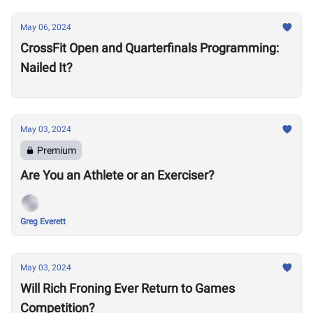
May 06, 2024
CrossFit Open and Quarterfinals Programming:
Nailed It?
May 03, 2024
Premium
Are You an Athlete or an Exerciser?
Greg Everett
May 03, 2024
Will Rich Froning Ever Return to Games
Competition?