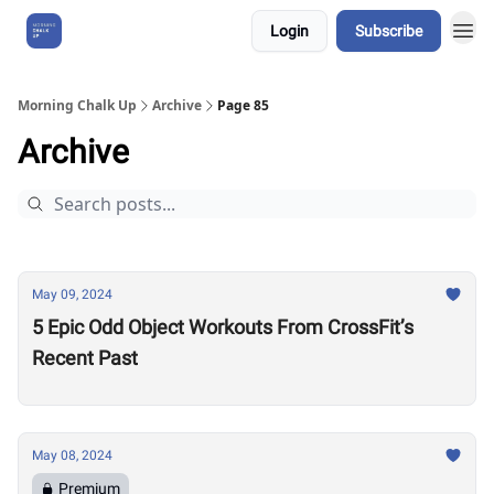
Login
Subscribe
About Us
Morning Chalk Up
Archive
Page 85
Archive
May 09, 2024
5 Epic Odd Object Workouts From CrossFit’s
Recent Past
May 08, 2024
Premium