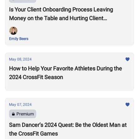
Is Your Client Onboarding Process Leaving
Money on the Table and Hurting Client
Retention?
Emily Beers
May 08, 2024
How to Help Your Favorite Athletes During the
2024 CrossFit Season
May 07, 2024
Premium
Sam Dancer’s 2024 Quest: Be the Oldest Man at
the CrossFit Games