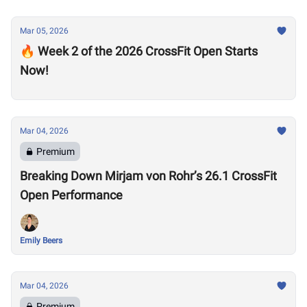
Mar 05, 2026
🔥 Week 2 of the 2026 CrossFit Open Starts
Now!
Mar 04, 2026
Premium
Breaking Down Mirjam von Rohr’s 26.1 CrossFit
Open Performance
Emily Beers
Mar 04, 2026
Premium