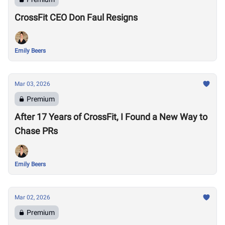
CrossFit CEO Don Faul Resigns
Emily Beers
Mar 03, 2026
Premium
After 17 Years of CrossFit, I Found a New Way to
Chase PRs
Emily Beers
Mar 02, 2026
Premium