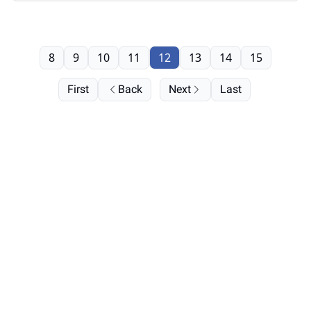
8
9
10
11
12
13
14
15
First
Back
Next
Last