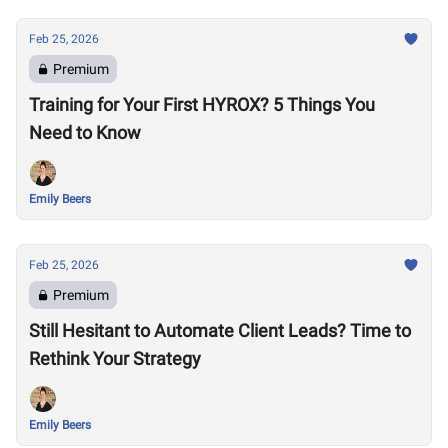
Feb 25, 2026
Premium
Training for Your First HYROX? 5 Things You
Need to Know
Emily Beers
Feb 25, 2026
Premium
Still Hesitant to Automate Client Leads? Time to
Rethink Your Strategy
Emily Beers