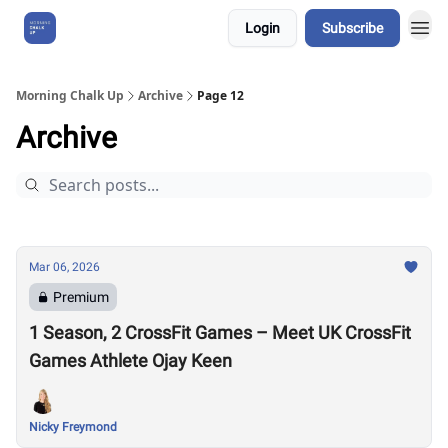
Login
Subscribe
About Us
Morning Chalk Up
Archive
Page 12
Archive
Mar 06, 2026
Premium
1 Season, 2 CrossFit Games – Meet UK CrossFit
Games Athlete Ojay Keen
Nicky Freymond