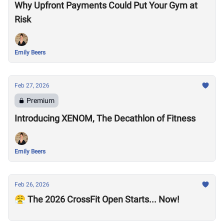
Why Upfront Payments Could Put Your Gym at
Risk
Emily Beers
Feb 27, 2026
Premium
Introducing XENOM, The Decathlon of Fitness
Emily Beers
Feb 26, 2026
😤 The 2026 CrossFit Open Starts... Now!