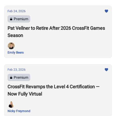
Feb 24, 2026
Premium
Pat Vellner to Retire After 2026 CrossFit Games
Season
Emily Beers
Feb 23, 2026
Premium
CrossFit Revamps the Level 4 Certification —
Now Fully Virtual
Nicky Freymond