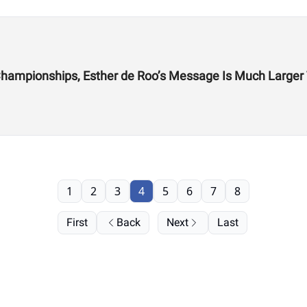
From the CrossFit Games to Hyrox World Championships, Esther de Roo’s Messag
1
2
3
4
5
6
7
8
First
Back
Next
Last