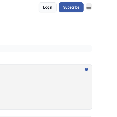
Login
Subscribe