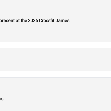
epresent at the 2026 Crossfit Games
ss