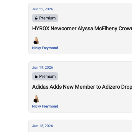
Jun 22, 2026
Premium
HYROX Newcomer Alyssa McElheny Crown
Nicky Freymond
Jun 19, 2026
Premium
Adidas Adds New Member to Adizero Drops
Nicky Freymond
Jun 18, 2026