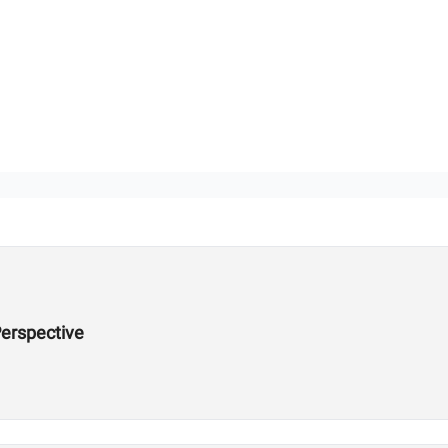
erspective