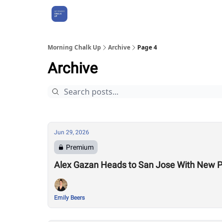
About Us
Morning Chalk Up
Archive
Page 4
Archive
Jun 29, 2026
Premium
Alex Gazan Heads to San Jose With New P
Emily Beers