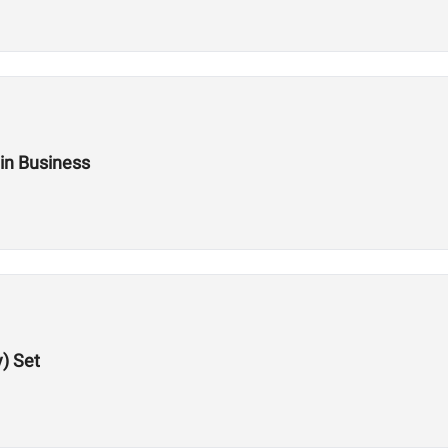
 in Business
y) Set