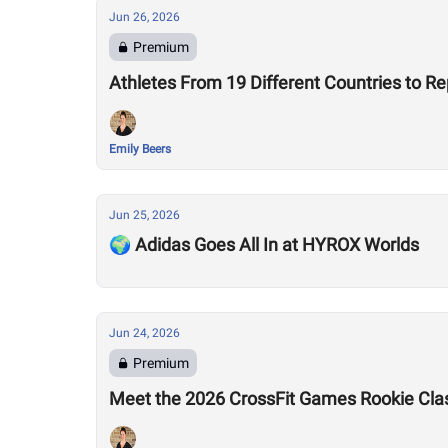
Jun 26, 2026
Premium
Athletes From 19 Different Countries to R
Emily Beers
Jun 25, 2026
🌍 Adidas Goes All In at HYROX Worlds
Jun 24, 2026
Premium
Meet the 2026 CrossFit Games Rookie Cla