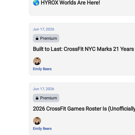
🌎 HYROX Worlds Are Here!
Jun 17, 2026
Premium
Built to Last: CrossFit NYC Marks 21 Years
Emily Beers
Jun 17, 2026
Premium
2026 CrossFit Games Roster Is (Unofficiall
Emily Beers