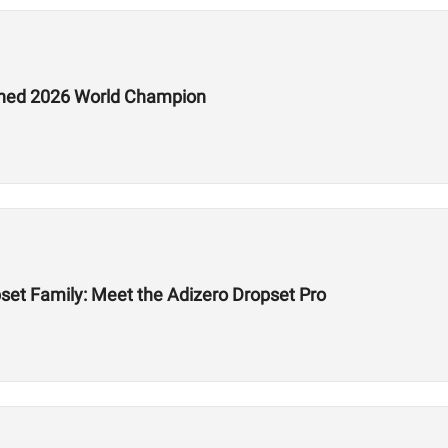
ed 2026 World Champion
et Family: Meet the Adizero Dropset Pro