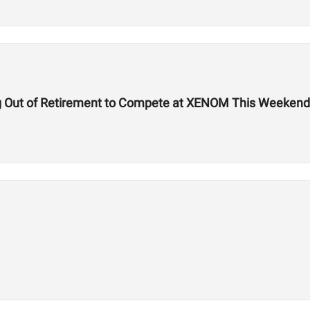
g Out of Retirement to Compete at XENOM This Weekend