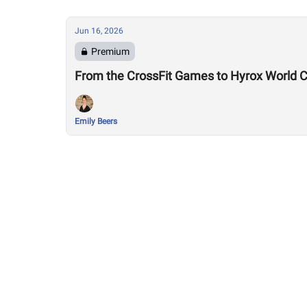
Jun 16, 2026
Premium
Emily Beers