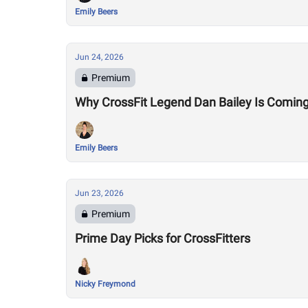
Emily Beers
Jun 24, 2026
Premium
Why CrossFit Legend Dan Bailey Is Comin
Emily Beers
Jun 23, 2026
Premium
Prime Day Picks for CrossFitters
Nicky Freymond