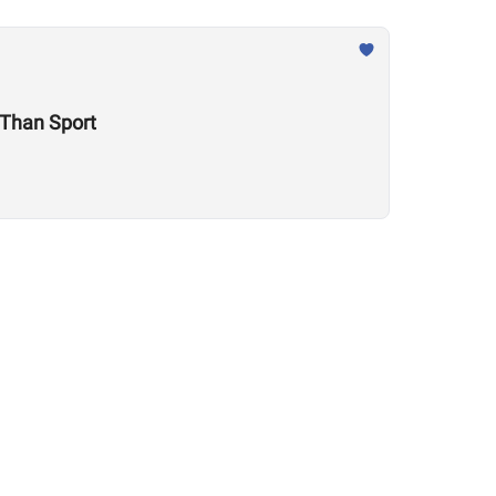
e Is Much Larger Than Sport