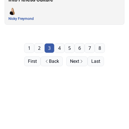
Nicky Freymond
1
2
3
4
5
6
7
8
First
Back
Next
Last