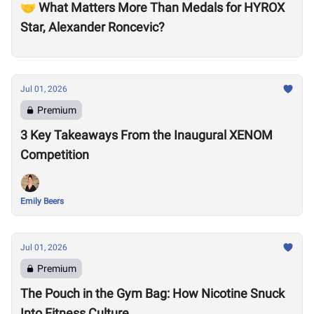
🤝 What Matters More Than Medals for HYROX
Star, Alexander Roncevic?
Jul 01, 2026
Premium
3 Key Takeaways From the Inaugural XENOM
Competition
Emily Beers
Jul 01, 2026
Premium
The Pouch in the Gym Bag: How Nicotine Snuck
Into Fitness Culture