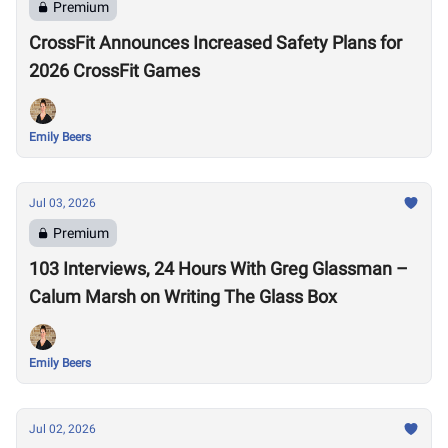
Premium
CrossFit Announces Increased Safety Plans for
2026 CrossFit Games
Emily Beers
Jul 03, 2026
Premium
103 Interviews, 24 Hours With Greg Glassman –
Calum Marsh on Writing The Glass Box
Emily Beers
Jul 02, 2026