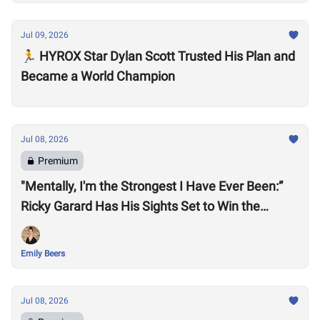
Jul 09, 2026
🏃 HYROX Star Dylan Scott Trusted His Plan and
Became a World Champion
Jul 08, 2026
Premium
"Mentally, I'm the Strongest I Have Ever Been:”
Ricky Garard Has His Sights Set to Win the
CrossFit Games
Emily Beers
Jul 08, 2026