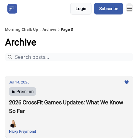
Login
Subscribe
About Us
Morning Chalk Up
Archive
Page 3
Archive
Jul 14, 2026
Premium
2026 CrossFit Games Updates: What We Know
So Far
Nicky Freymond