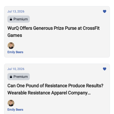
Jul 13, 2026
Premium
WurQ Offers Generous Prize Purse at CrossFit
Games
Emily Beers
Jul 10, 2026
Premium
Can One Pound of Resistance Produce Results?
Wearable Resistance Apparel Company
OMORPHO Says Yes
Emily Beers