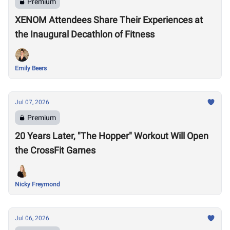
Premium
XENOM Attendees Share Their Experiences at
the Inaugural Decathlon of Fitness
Emily Beers
Jul 07, 2026
Premium
20 Years Later, "The Hopper" Workout Will Open
the CrossFit Games
Nicky Freymond
Jul 06, 2026