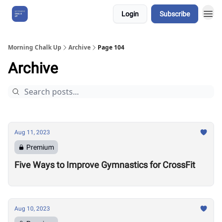
Login
Subscribe
About Us
Morning Chalk Up
Archive
Page 104
Archive
Aug 11, 2023
Premium
Five Ways to Improve Gymnastics for CrossFit
Aug 10, 2023