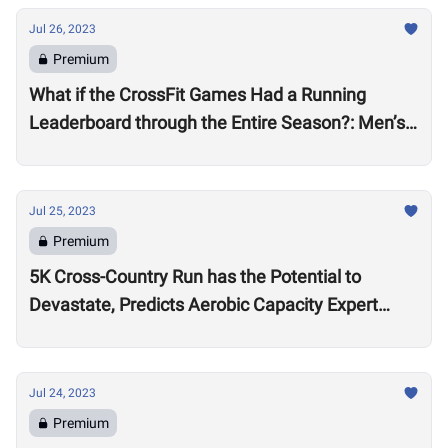
Jul 26, 2023
Premium
What if the CrossFit Games Had a Running
Leaderboard through the Entire Season?: Men’s
Division
Jul 25, 2023
Premium
5K Cross-Country Run has the Potential to
Devastate, Predicts Aerobic Capacity Expert
Chris Hinshaw
Jul 24, 2023
Premium