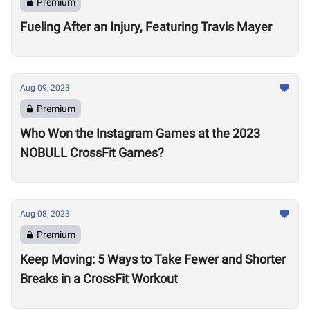
Premium
Fueling After an Injury, Featuring Travis Mayer
Aug 09, 2023
Premium
Who Won the Instagram Games at the 2023
NOBULL CrossFit Games?
Aug 08, 2023
Premium
Keep Moving: 5 Ways to Take Fewer and Shorter
Breaks in a CrossFit Workout