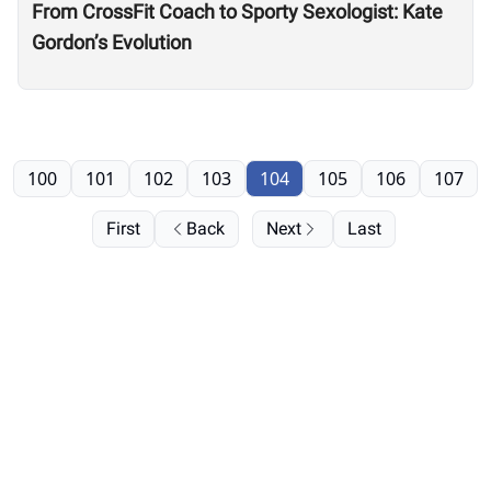
From CrossFit Coach to Sporty Sexologist: Kate
Gordon’s Evolution
100
101
102
103
104
105
106
107
First
Back
Next
Last