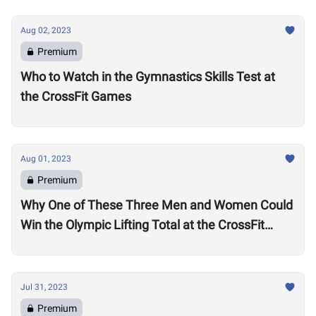
Aug 02, 2023
Premium
Who to Watch in the Gymnastics Skills Test at
the CrossFit Games
Aug 01, 2023
Premium
Why One of These Three Men and Women Could
Win the Olympic Lifting Total at the CrossFit
Games
Jul 31, 2023
Premium