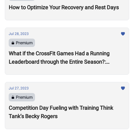
How to Optimize Your Recovery and Rest Days
Jul 28, 2023
Premium
What if the CrossFit Games Had a Running
Leaderboard through the Entire Season?:
Women’s Division
Jul 27, 2023
Premium
Competition Day Fueling with Training Think
Tank’s Becky Rogers