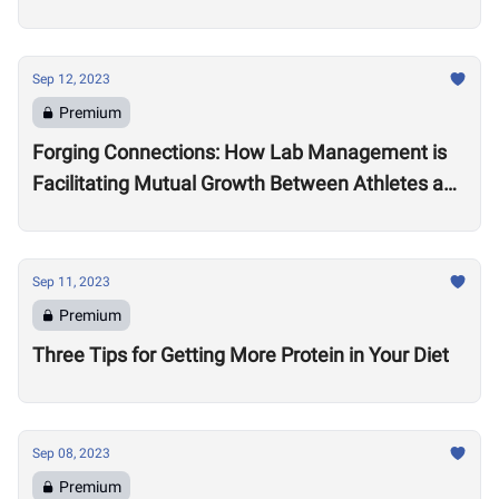
Practitioner Leona Brandwene
Sep 12, 2023
Premium
Forging Connections: How Lab Management is
Facilitating Mutual Growth Between Athletes and
Brand Partners
Sep 11, 2023
Premium
Three Tips for Getting More Protein in Your Diet
Sep 08, 2023
Premium