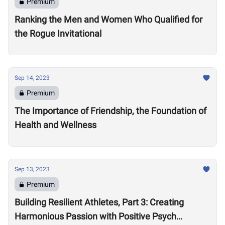
Premium
Ranking the Men and Women Who Qualified for
the Rogue Invitational
Sep 14, 2023
Premium
The Importance of Friendship, the Foundation of
Health and Wellness
Sep 13, 2023
Premium
Building Resilient Athletes, Part 3: Creating
Harmonious Passion with Positive Psych