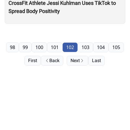
CrossFit Athlete Jessi Kuhlman Uses TikTok to
Spread Body Positivity
98
99
100
101
102
103
104
105
First
Back
Next
Last