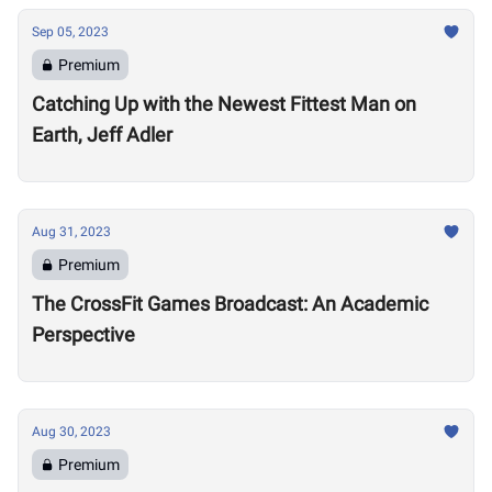
Sep 05, 2023
Premium
Catching Up with the Newest Fittest Man on
Earth, Jeff Adler
Aug 31, 2023
Premium
The CrossFit Games Broadcast: An Academic
Perspective
Aug 30, 2023
Premium