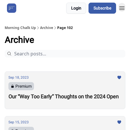
Login
Subscribe
About Us
Morning Chalk Up
Archive
Page 102
Archive
Sep 18, 2023
Premium
Our “Way Too Early” Thoughts on the 2024 Open
Sep 15, 2023