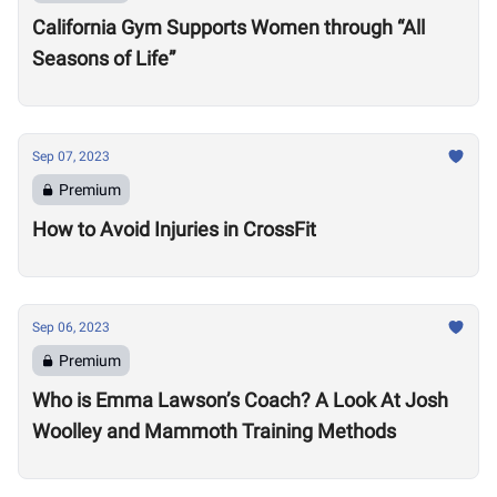
California Gym Supports Women through “All
Seasons of Life”
Sep 07, 2023
Premium
How to Avoid Injuries in CrossFit
Sep 06, 2023
Premium
Who is Emma Lawson’s Coach? A Look At Josh
Woolley and Mammoth Training Methods