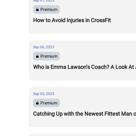
Sep 07, 2023
Premium
How to Avoid Injuries in CrossFit
Sep 06, 2023
Premium
Who is Emma Lawson’s Coach? A Look At
Sep 05, 2023
Premium
Catching Up with the Newest Fittest Man on