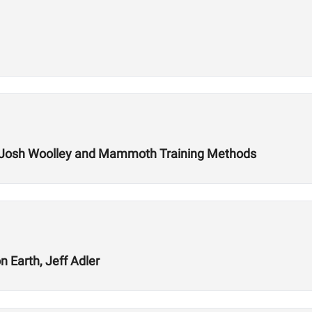
 Josh Woolley and Mammoth Training Methods
 Earth, Jeff Adler