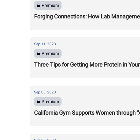
Premium
Forging Connections: How Lab Management 
Sep 11, 2023
Premium
Three Tips for Getting More Protein in Your
Sep 08, 2023
Premium
California Gym Supports Women through “Al