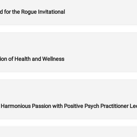
for the Rogue Invitational
ion of Health and Wellness
ing Harmonious Passion with Positive Psych Practitioner