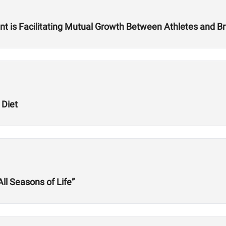
is Facilitating Mutual Growth Between Athletes and Br
 Diet
l Seasons of Life”