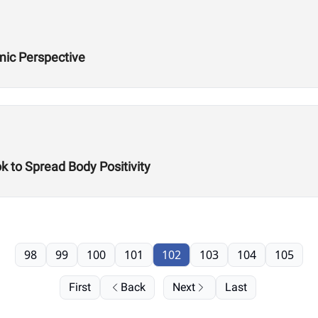
ic Perspective
k to Spread Body Positivity
98
99
100
101
102
103
104
105
First
Back
Next
Last