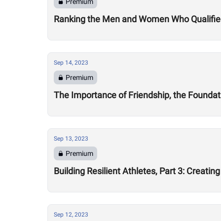
Premium
Ranking the Men and Women Who Qualified 
Sep 14, 2023
Premium
The Importance of Friendship, the Foundat
Sep 13, 2023
Premium
Building Resilient Athletes, Part 3: Creat
Sep 12, 2023