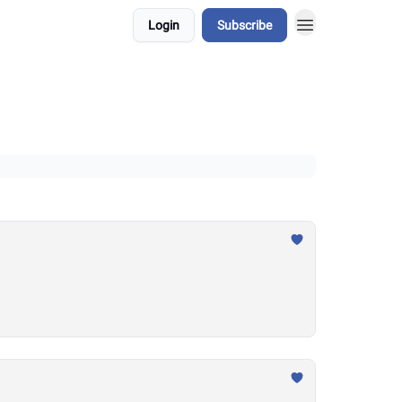
Login
Subscribe