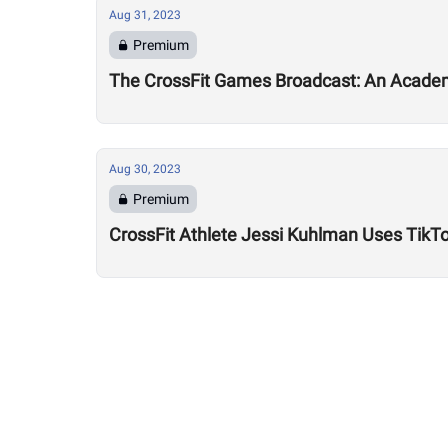
Aug 31, 2023
Premium
The CrossFit Games Broadcast: An Academ
Aug 30, 2023
Premium
CrossFit Athlete Jessi Kuhlman Uses TikTo