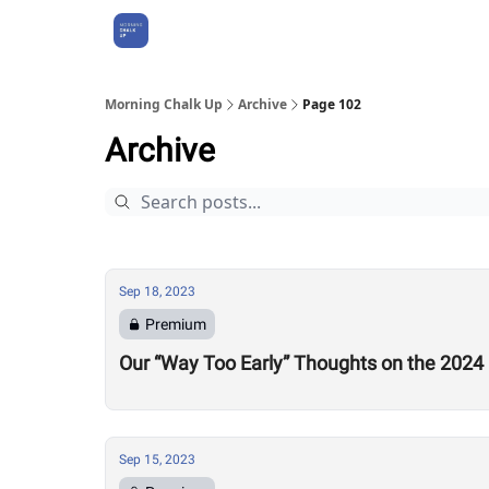
About Us
Morning Chalk Up
Archive
Page 102
Archive
Sep 18, 2023
Premium
Our “Way Too Early” Thoughts on the 2024
Sep 15, 2023