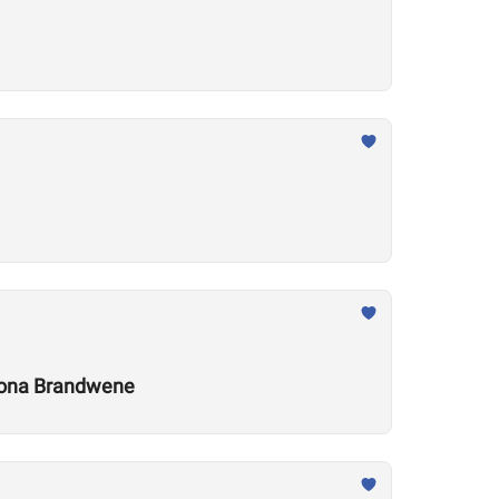
 Leona Brandwene