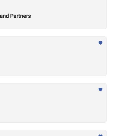
and Partners