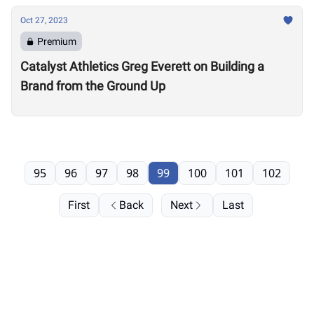
Oct 27, 2023
Premium
Catalyst Athletics Greg Everett on Building a
Brand from the Ground Up
95
96
97
98
99
100
101
102
First
Back
Next
Last