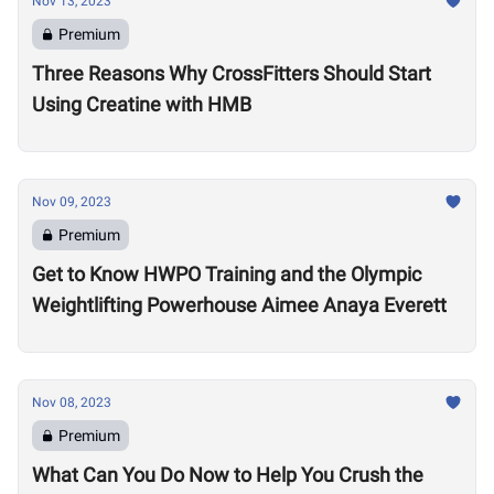
Nov 13, 2023
Premium
Three Reasons Why CrossFitters Should Start
Using Creatine with HMB
Nov 09, 2023
Premium
Get to Know HWPO Training and the Olympic
Weightlifting Powerhouse Aimee Anaya Everett
Nov 08, 2023
Premium
What Can You Do Now to Help You Crush the