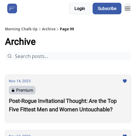
Login
Subscribe
About Us
Morning Chalk Up
Archive
Page 99
Archive
Nov 14, 2023
Premium
Post-Rogue Invitational Thought: Are the Top
Five Fittest Men and Women Untouchable?