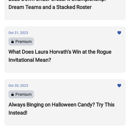
Dream Teams and a Stacked Roster
Oct 31, 2023
Premium
What Does Laura Horvath’s Win at the Rogue
Invitational Mean?
Oct 30, 2023
Premium
Always Binging on Halloween Candy? Try This
Instead!