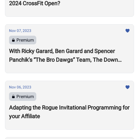
2024 CrossFit Open?
Nov 07, 2023
Premium
With Ricky Garard, Ben Garard and Spencer
Panchik’s “The Bro Dawgs” Team, The Down
Under Championship Field is Now Locked
Nov 06, 2023
Premium
Adapting the Rogue Invitational Programming for
your Affiliate