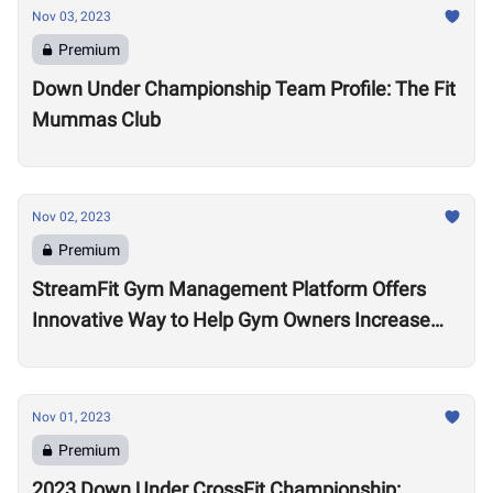
Nov 03, 2023
Premium
Down Under Championship Team Profile: The Fit
Mummas Club
Nov 02, 2023
Premium
StreamFit Gym Management Platform Offers
Innovative Way to Help Gym Owners Increase
Revenue
Nov 01, 2023
Premium
2023 Down Under CrossFit Championship: