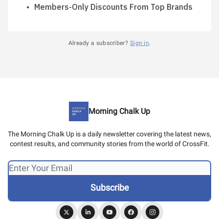
Members-Only Discounts From Top Brands
Already a subscriber?
Sign in
.
Morning Chalk Up
The Morning Chalk Up is a daily newsletter covering the latest news,
contest results, and community stories from the world of CrossFit.