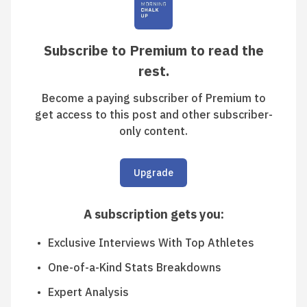
Subscribe to Premium to read the
rest.
Become a paying subscriber of Premium to
get access to this post and other subscriber-
only content.
Upgrade
A subscription gets you
:
Exclusive Interviews With Top Athletes
One-of-a-Kind Stats Breakdowns
Expert Analysis