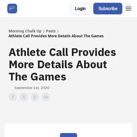
Login
Subscribe
About Us
Morning Chalk Up
Posts
Athlete Call Provides More Details About The Games
Athlete Call Provides
More Details About
The Games
September 1st, 2020