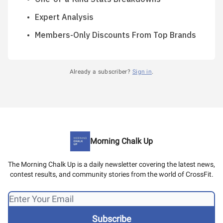
Expert Analysis
Members-Only Discounts From Top Brands
Already a subscriber?
Sign in
.
Morning Chalk Up
The Morning Chalk Up is a daily newsletter covering the latest news,
contest results, and community stories from the world of CrossFit.