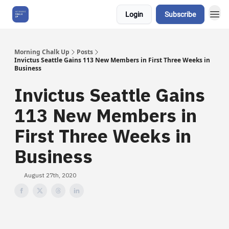
Login
Subscribe
About Us
Morning Chalk Up
Posts
Invictus Seattle Gains 113 New Members in First Three Weeks in
Business
Invictus Seattle Gains
113 New Members in
First Three Weeks in
Business
August 27th, 2020