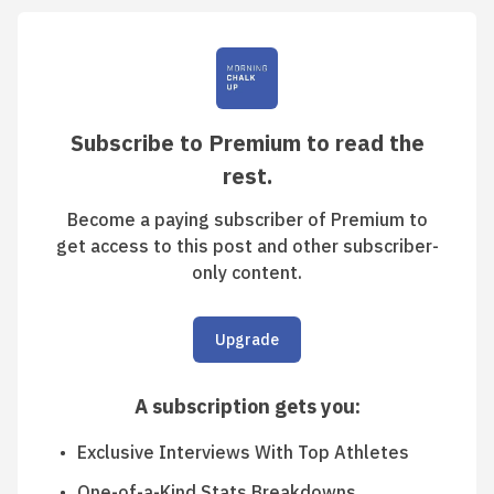
Subscribe to Premium to read the
rest.
Become a paying subscriber of Premium to
get access to this post and other subscriber-
only content.
Upgrade
A subscription gets you
:
Exclusive Interviews With Top Athletes
One-of-a-Kind Stats Breakdowns