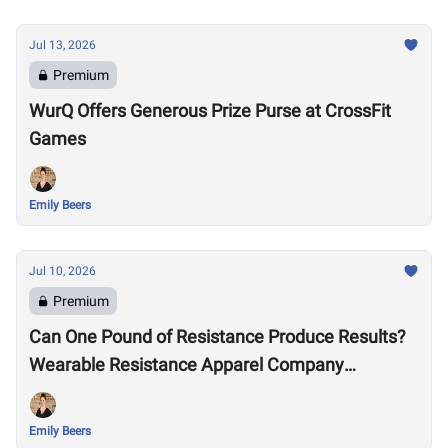
Jul 13, 2026
Premium
WurQ Offers Generous Prize Purse at CrossFit
Games
Emily Beers
Jul 10, 2026
Premium
Can One Pound of Resistance Produce Results?
Wearable Resistance Apparel Company
OMORPHO Says Yes
Emily Beers