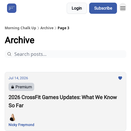
Login
Subscribe
About Us
Morning Chalk Up
Archive
Page 3
Archive
Jul 14, 2026
Premium
2026 CrossFit Games Updates: What We Know
So Far
Nicky Freymond