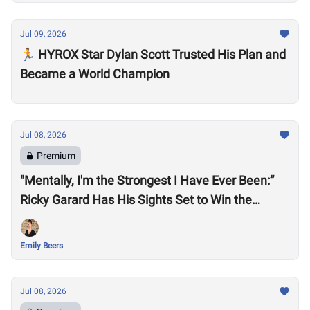
Jul 09, 2026
🏃 HYROX Star Dylan Scott Trusted His Plan and
Became a World Champion
Jul 08, 2026
Premium
"Mentally, I'm the Strongest I Have Ever Been:”
Ricky Garard Has His Sights Set to Win the
CrossFit Games
Emily Beers
Jul 08, 2026