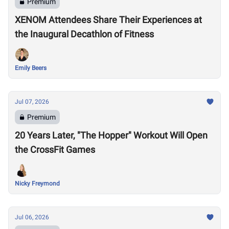
Premium
XENOM Attendees Share Their Experiences at
the Inaugural Decathlon of Fitness
Emily Beers
Jul 07, 2026
Premium
20 Years Later, "The Hopper" Workout Will Open
the CrossFit Games
Nicky Freymond
Jul 06, 2026