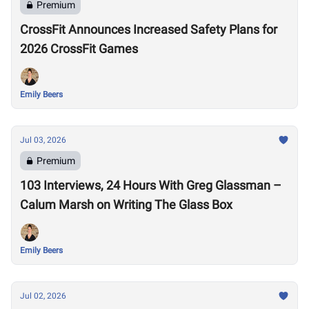
Premium
CrossFit Announces Increased Safety Plans for
2026 CrossFit Games
Emily Beers
Jul 03, 2026
Premium
103 Interviews, 24 Hours With Greg Glassman –
Calum Marsh on Writing The Glass Box
Emily Beers
Jul 02, 2026