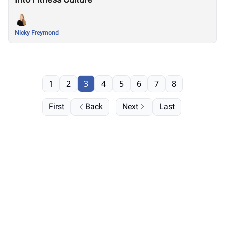
Nicky Freymond
1
2
3
4
5
6
7
8
First
Back
Next
Last