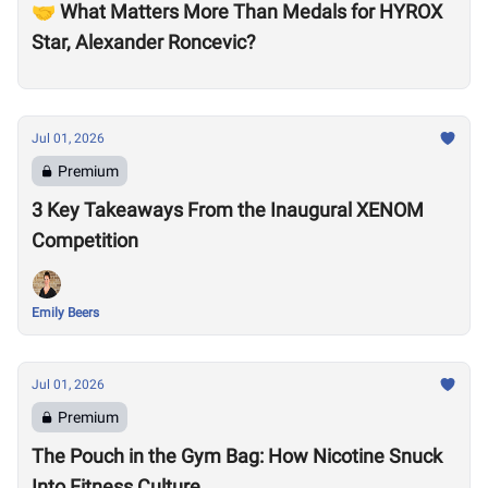
🤝 What Matters More Than Medals for HYROX
Star, Alexander Roncevic?
Jul 01, 2026
Premium
3 Key Takeaways From the Inaugural XENOM
Competition
Emily Beers
Jul 01, 2026
Premium
The Pouch in the Gym Bag: How Nicotine Snuck
Into Fitness Culture