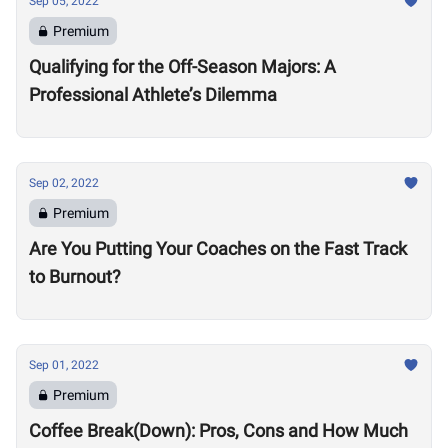
Sep 05, 2022
Premium
Qualifying for the Off-Season Majors: A
Professional Athlete’s Dilemma
Sep 02, 2022
Premium
Are You Putting Your Coaches on the Fast Track
to Burnout?
Sep 01, 2022
Premium
Coffee Break(Down): Pros, Cons and How Much