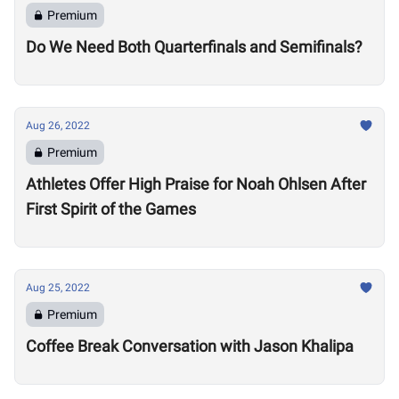
Premium
Do We Need Both Quarterfinals and Semifinals?
Aug 26, 2022
Premium
Athletes Offer High Praise for Noah Ohlsen After
First Spirit of the Games
Aug 25, 2022
Premium
Coffee Break Conversation with Jason Khalipa