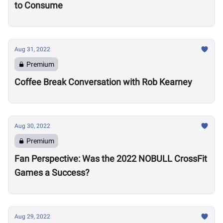
to Consume
Aug 31, 2022
Premium
Coffee Break Conversation with Rob Kearney
Aug 30, 2022
Premium
Fan Perspective: Was the 2022 NOBULL CrossFit
Games a Success?
Aug 29, 2022