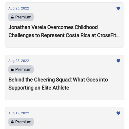
Aug 25, 2022
Premium
Jonathan Varela Overcomes Childhood
Challenges to Represent Costa Rica at CrossFit
Games
Aug 23, 2022
Premium
Behind the Cheering Squad: What Goes into
Supporting an Elite Athlete
Aug 19, 2022
Premium