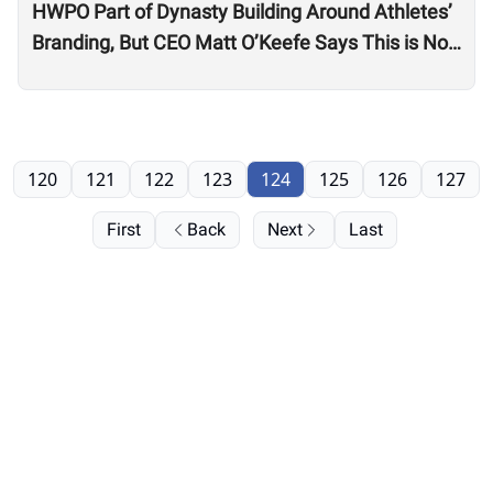
HWPO Part of Dynasty Building Around Athletes’
Branding, But CEO Matt O’Keefe Says This is Not
Just ‘Growth for the Sake of Growth’
120
121
122
123
124
125
126
127
First
Back
Next
Last