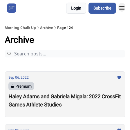
Login
Subscribe
About Us
Morning Chalk Up
Archive
Page 124
Archive
Sep 06, 2022
Premium
Haley Adams and Gabriela Migala: 2022 CrossFit
Games Athlete Studies