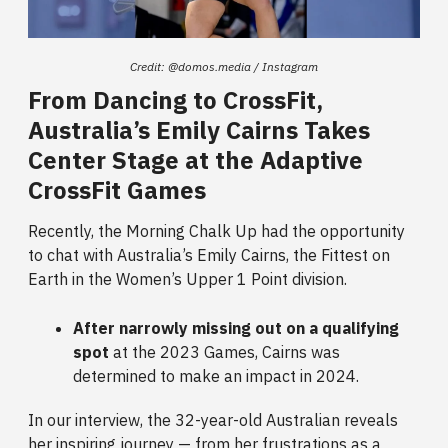
Credit: @domos.media / Instagram
From Dancing to CrossFit,
Australia’s Emily Cairns Takes
Center Stage at the Adaptive
CrossFit Games
Recently, the Morning Chalk Up had the opportunity
to chat with Australia’s Emily Cairns, the Fittest on
Earth in the Women’s Upper 1 Point division.
After narrowly missing out on a qualifying
spot
at the 2023 Games, Cairns was
determined to make an impact in 2024.
In our interview, the 32-year-old Australian reveals
her inspiring journey — from her frustrations as a