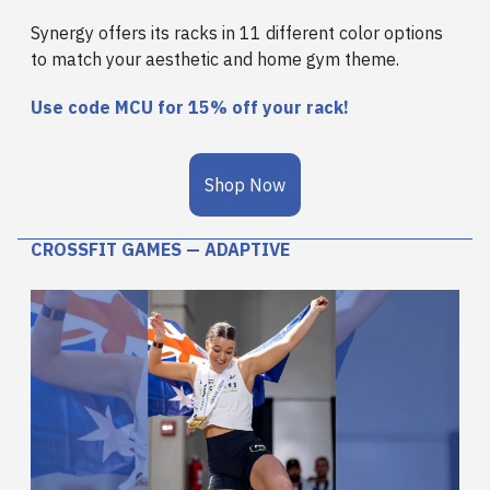
Synergy offers its racks in 11 different color options
to match your aesthetic and home gym theme.
Use code
MCU for 15%
off your rack!
Shop Now
CROSSFIT GAMES — ADAPTIVE