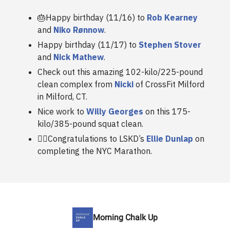
🎂Happy birthday (11/16) to
Rob Kearney
and
Niko Rønnow
.
Happy birthday (11/17) to
Stephen Stover
and
Nick Mathew
.
Check out this amazing 102-kilo/225-pound
clean complex from
Nicki
of CrossFit Milford
in Milford, CT.
Nice work to
Willy Georges
on this 175-
kilo/385-pound squat clean.
🏃‍♀️Congratulations to LSKD’s
Ellie Dunlap
on
completing the NYC Marathon.
Morning Chalk Up