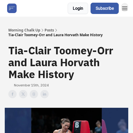
Login
Subscribe
About Us
Morning Chalk Up
Posts
Tia-Clair Toomey-Orr and Laura Horvath Make History
Tia-Clair Toomey-Orr
and Laura Horvath
Make History
November 15th, 2024