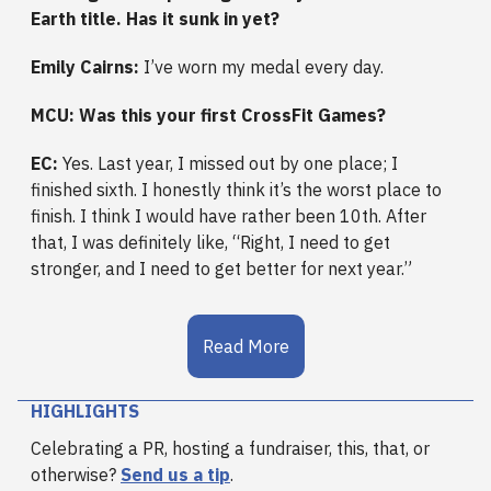
Earth title. Has it sunk in yet?
Emily Cairns:
I’ve worn my medal every day.
MCU: Was this your first CrossFit Games?
EC:
Yes. Last year, I missed out by one place; I
finished sixth. I honestly think it’s the worst place to
finish. I think I would have rather been 10th. After
that, I was definitely like, “Right, I need to get
stronger, and I need to get better for next year.”
Read More
HIGHLIGHTS
Celebrating a PR, hosting a fundraiser, this, that, or
otherwise?
Send us a tip
.