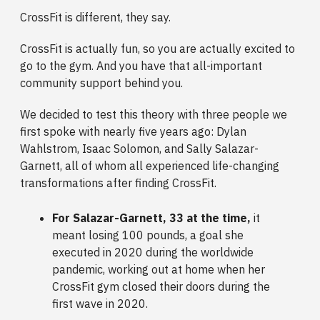
CrossFit is different, they say.
CrossFit is actually fun, so you are actually excited to
go to the gym. And you have that all-important
community support behind you.
We decided to test this theory with three people we
first spoke with nearly five years ago: Dylan
Wahlstrom, Isaac Solomon, and Sally Salazar-
Garnett, all of whom all experienced life-changing
transformations after finding CrossFit.
For Salazar-Garnett, 33 at the time,
it
meant losing 100 pounds, a goal she
executed in 2020 during the worldwide
pandemic, working out at home when her
CrossFit gym closed their doors during the
first wave in 2020.