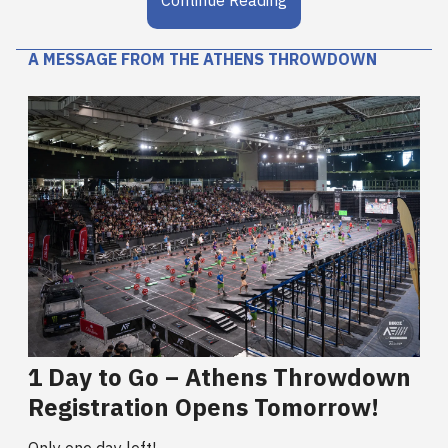
A MESSAGE FROM THE ATHENS THROWDOWN
1 Day to Go – Athens Throwdown
Registration Opens Tomorrow!