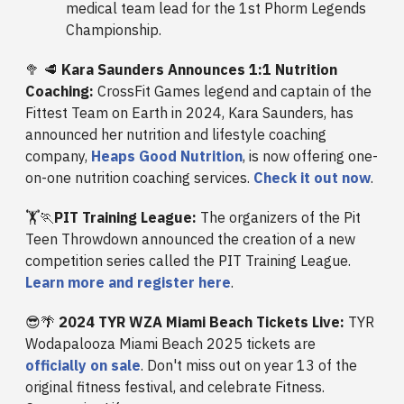
medical team lead for the 1st Phorm Legends
Championship.
🥦 🥩
Kara Saunders Announces 1:1 Nutrition
Coaching:
CrossFit Games legend and captain of the
Fittest Team on Earth in 2024, Kara Saunders, has
announced her nutrition and lifestyle coaching
company,
Heaps Good Nutrition
, is now offering one-
on-one nutrition coaching services.
Check it out now
.
🏋️🏃
PIT Training League:
The organizers of the Pit
Teen Throwdown announced the creation of a new
competition series called the PIT Training League.
Learn more and register here
.
😎🌴
2024 TYR WZA Miami Beach Tickets Live:
TYR
Wodapalooza Miami Beach 2025 tickets are
officially on sale
. Don't miss out on year 13 of the
original fitness festival, and celebrate Fitness.