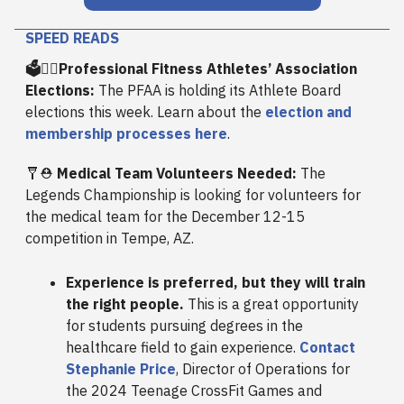
SPEED READS
🗳️🙋‍♂️Professional Fitness Athletes’ Association
Elections:
The PFAA is holding its Athlete Board
elections this week. Learn about the
election and
membership processes here
.
🩼⛑️
Medical Team Volunteers Needed:
The
Legends Championship is looking for volunteers for
the medical team for the December 12-15
competition in Tempe, AZ.
Experience is preferred, but they will train
the right people.
This is a great opportunity
for students pursuing degrees in the
healthcare field to gain experience.
Contact
Stephanie Price
, Director of Operations for
the 2024 Teenage CrossFit Games and