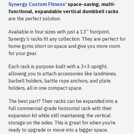
Synergy Custom Fitness
’ space-saving, multi-
functional, expandable vertical dumbbell racks
are the perfect solution.
Available in four sizes with just a 13” footprint,
Synergy’s racks fit any collection. They are perfect for
home gyms short on space and give you more room
for your gear.
Each rack is purpose-built with a 3×3 upright,
allowing you to attach accessories like landmines,
barbell holders, battle rope anchors, and plate
holders, all in one compact space.
The best part? Their racks can be expanded into a
full commercial-grade horizontal rack with their
expansion kit while still maintaining the vertical
storage on the sides. This is great for when you’re
ready to upgrade or move into a bigger space.