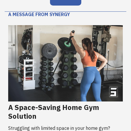
A MESSAGE FROM SYNERGY
A Space-Saving Home Gym
Solution
Struggling with limited space in your home gym?