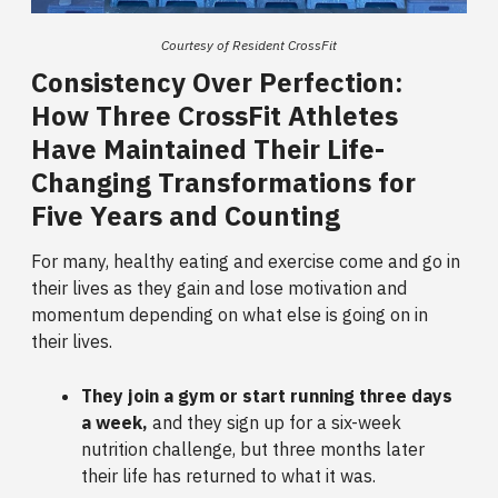
Courtesy of Resident CrossFit
Consistency Over Perfection:
How Three CrossFit Athletes
Have Maintained Their Life-
Changing Transformations for
Five Years and Counting
For many, healthy eating and exercise come and go in
their lives as they gain and lose motivation and
momentum depending on what else is going on in
their lives.
They join a gym or start running three days
a week,
and they sign up for a six-week
nutrition challenge, but three months later
their life has returned to what it was.