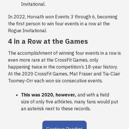
Invitational.
In 2022, Horvath won Events 3 through 6, becoming
the first person to win four events in a row at the
Rogue Invitational.
4 in a Row at the Games
The accomplishment of winning four events in a row is
even more rare at the CrossFit Games, only
happening twice in the competition’s 18-year history.
At the 2020 CrossFit Games, Mat Fraser and Tia-Clair
Toomey-Orr each won six consecutive events.
This was 2020, however,
and with a field
size of only five athletes, many fans would put
an asterisk next to these records.
Continue Reading