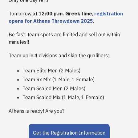
Only one day left!
Tomorrow at
12:00 p.m. Greek time
,
registration
opens for Athens Throwdown 2025
.
Be fast: team spots are limited and sell out within
minutes!!
Team up in 4 divisions and skip the qualifiers:
Team Elite Men (2 Males)
Team Rx Mix (1 Male, 1 Female)
Team Scaled Men (2 Males)
Team Scaled Mix (1 Male, 1 Female)
Athens is ready! Are you?
Get the Registration Information