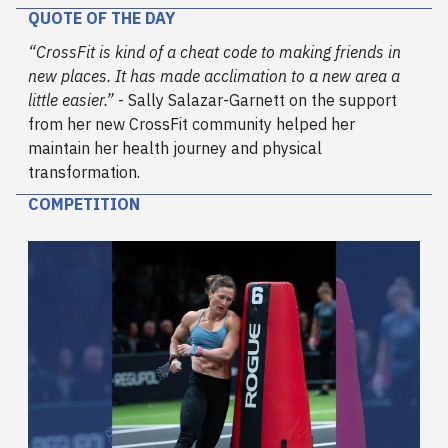
QUOTE OF THE DAY
“CrossFit is kind of a cheat code to making friends in
new places. It has made acclimation to a new area a
little easier.”
- Sally Salazar-Garnett on the support
from her new CrossFit community helped her
maintain her health journey and physical
transformation.
COMPETITION