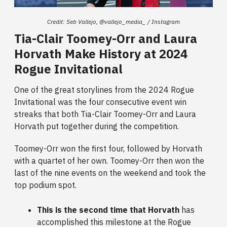
Credit: Seb Vallejo, @vallejo_media_ / Instagram
Tia-Clair Toomey-Orr and Laura
Horvath Make History at 2024
Rogue Invitational
One of the great storylines from the 2024 Rogue
Invitational was the four consecutive event win
streaks that both Tia-Clair Toomey-Orr and Laura
Horvath put together during the competition.
Toomey-Orr won the first four, followed by Horvath
with a quartet of her own. Toomey-Orr then won the
last of the nine events on the weekend and took the
top podium spot.
This is the second time that Horvath
has
accomplished this milestone at the Rogue