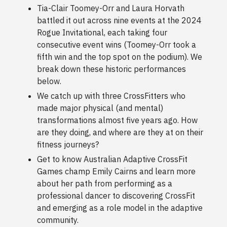
Tia-Clair Toomey-Orr and Laura Horvath
battled it out across nine events at the 2024
Rogue Invitational, each taking four
consecutive event wins (Toomey-Orr took a
fifth win and the top spot on the podium). We
break down these historic performances
below.
We catch up with three CrossFitters who
made major physical (and mental)
transformations almost five years ago. How
are they doing, and where are they at on their
fitness journeys?
Get to know Australian Adaptive CrossFit
Games champ Emily Cairns and learn more
about her path from performing as a
professional dancer to discovering CrossFit
and emerging as a role model in the adaptive
community.