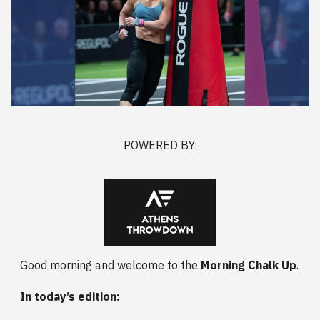
POWERED BY:
Good morning and welcome to the
Morning Chalk Up
.
In today’s edition: