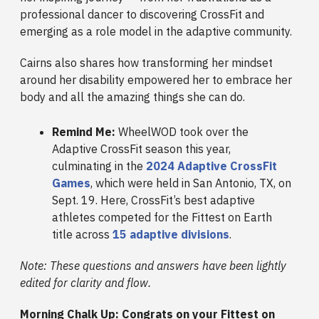
professional dancer to discovering CrossFit and
emerging as a role model in the adaptive community.
Cairns also shares how transforming her mindset
around her disability empowered her to embrace her
body and all the amazing things she can do.
Remind Me:
WheelWOD took over the
Adaptive CrossFit season this year,
culminating in the
2024 Adaptive CrossFit
Games
, which were held in San Antonio, TX, on
Sept. 19. Here, CrossFit’s best adaptive
athletes competed for the Fittest on Earth
title across
15 adaptive divisions
.
Note: These questions and answers have been lightly
edited for clarity and flow.
Morning Chalk Up: Congrats on your Fittest on