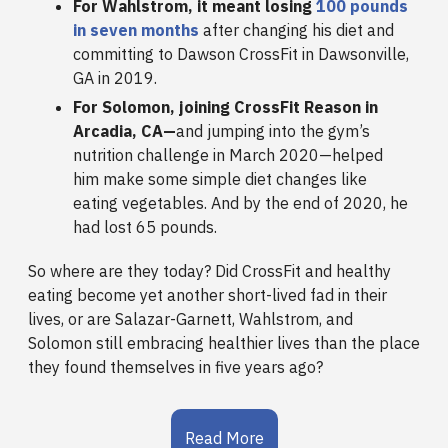
For Wahlstrom, it meant losing
100 pounds
in seven months
after changing his diet and
committing to Dawson CrossFit in Dawsonville,
GA in 2019.
For Solomon, joining CrossFit Reason in
Arcadia, CA—
and jumping into the gym’s
nutrition challenge in March 2020—helped
him make some simple diet changes like
eating vegetables. And by the end of 2020, he
had lost 65 pounds.
So where are they today? Did CrossFit and healthy
eating become yet another short-lived fad in their
lives, or are Salazar-Garnett, Wahlstrom, and
Solomon still embracing healthier lives than the place
they found themselves in five years ago?
Read More