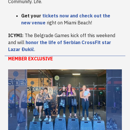
Community. Life.
Get your
tickets now
and check out the
new venue
right on Miami Beach!
ICYMI:
The Belgrade Games kick off this weekend
and will
honor the life of Serbian CrossFit star
Lazar Ðukić
.
MEMBER EXCLUSIVE