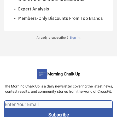
Expert Analysis
Members-Only Discounts From Top Brands
Already a subscriber?
Sign in
.
Morning Chalk Up
The Morning Chalk Up is a daily newsletter covering the latest news,
contest results, and community stories from the world of CrossFit.