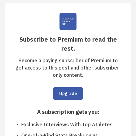
Subscribe to Premium to read the
rest.
Become a paying subscriber of Premium to
get access to this post and other subscriber-
only content.
Upgrade
A subscription gets you
:
Exclusive Interviews With Top Athletes
One-of-a-Kind Stats Breakdowns