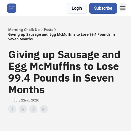
Login
Subscribe
About Us
Morning Chalk Up
Posts
Giving up Sausage and Egg McMuffins to Lose 99.4 Pounds in
Seven Months
Giving up Sausage and
Egg McMuffins to Lose
99.4 Pounds in Seven
Months
July 22nd, 2020