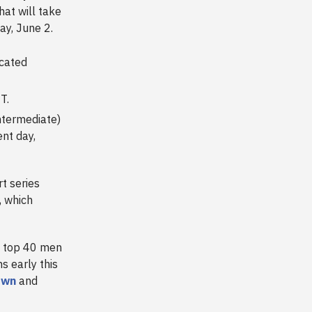
at will take
ay, June 2.
cated
T.
Intermediate)
nt day,
t series
, which
e top 40 men
 early this
own
and