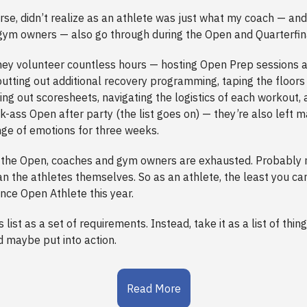
urse, didn’t realize as an athlete was just what my coach — a
ym owners — also go through during the Open and Quarterfina
hey volunteer countless hours — hosting Open Prep sessions a
 putting out additional recovery programming, taping the floor
ing out scoresheets, navigating the logistics of each workout,
k-ass Open after party (the list goes on) — they’re also left m
ge of emotions for three weeks.
f the Open, coaches and gym owners are exhausted. Probably
n the athletes themselves. So as an athlete, the least you can
ce Open Athlete this year.
s list as a set of requirements. Instead, take it as a list of thin
d maybe put into action.
Read More