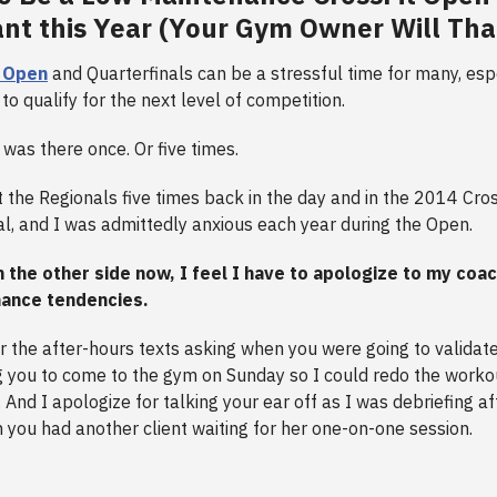
ant this Year (Your Gym Owner Will Th
t Open
and Quarterfinals can be a stressful time for many, espe
to qualify for the next level of competition.
 was there once. Or five times.
 the Regionals five times back in the day and in the 2014 Cr
ual, and I was admittedly anxious each year during the Open.
n the other side now, I feel I have to apologize to my coa
nance tendencies.
or the after-hours texts asking when you were going to validat
g you to come to the gym on Sunday so I could redo the worko
 And I apologize for talking your ear off as I was debriefing af
you had another client waiting for her one-on-one session.