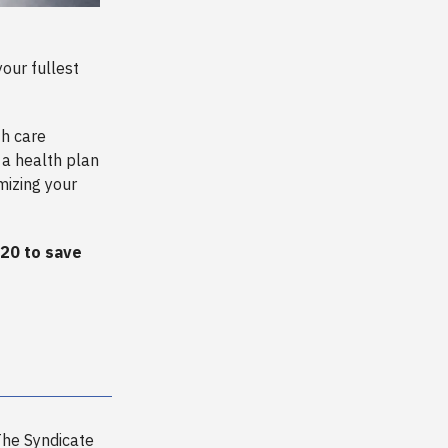
our fullest
th care
 a health plan
mizing your
20 to save
he Syndicate