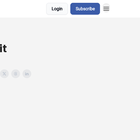
Login
Subscribe
it