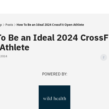
Up
Posts
How To Be an Ideal 2024 CrossFit Open Athlete
o Be an Ideal 2024 CrossF
Athlete
, 2024
POWERED BY: