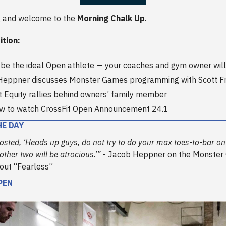
 and welcome to the
Morning Chalk Up
.
ition:
be the ideal Open athlete — your coaches and gym owner will
Heppner discusses Monster Games programming with Scott 
t Equity rallies behind owners’ family member
ow to watch CrossFit Open Announcement 24.1
HE DAY
osted, ‘Heads up guys, do not try to do your max toes-to-bar on t
ther two will be atrocious.’”
- Jacob Heppner on the Monste
kout “Fearless”
PEN