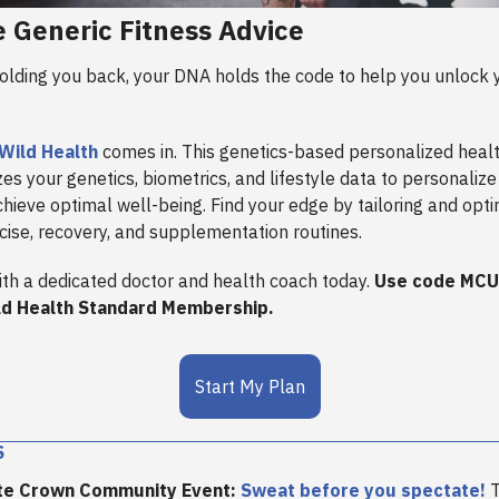
e Generic Fitness Advice
olding you back, your DNA holds the code to help you unlock y
Wild Health
comes in. This genetics-based personalized heal
es your genetics, biometrics, and lifestyle data to personalize
chieve optimal well-being. Find your edge by tailoring and opti
rcise, recovery, and supplementation routines.
ith a dedicated doctor and health coach today.
Use code MCU
ld Health Standard Membership.
Start My Plan
S
te Crown Community Event:
Sweat before you spectate!
T