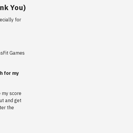
ank You)
cially for
ossFit Games
ch for my
e my score
ut and get
ter the