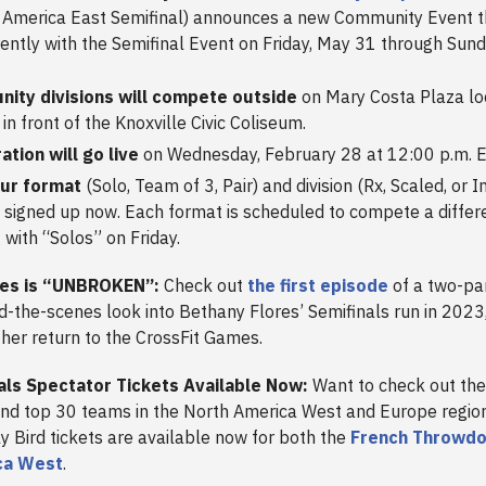
America East Semifinal) announces a new Community Event th
ently with the Semifinal Event on Friday, May 31 through Sund
ity divisions will compete outside
on Mary Costa Plaza lo
 in front of the Knoxville Civic Coliseum.
ation will go live
on Wednesday, February 28 at 12:00 p.m. E
our format
(Solo, Team of 3, Pair) and division (Rx, Scaled, or 
 signed up now. Each format is scheduled to compete a differe
g with “Solos” on Friday.
res is “UNBROKEN”:
Check out
the first episode
of a two-par
nd-the-scenes look into Bethany Flores’ Semifinals run in 2023
 her return to the CrossFit Games.
inals Spectator Tickets Available Now:
Want to check out th
d top 30 teams in the North America West and Europe regions
 Bird tickets are available now for both the
French Throwd
ca West
.