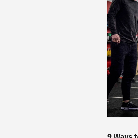
9 Ways t