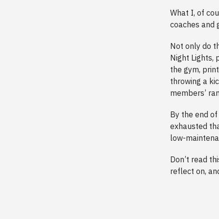
What I, of co
coaches and g
Not only do t
Night Lights,
the gym, print
throwing a kic
members’ ran
By the end o
exhausted tha
low-maintenan
Don’t read thi
reflect on, an