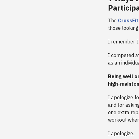
Particip
The
CrossFi
those looking 
I remember. I
I competed at
as an individ
Being well o
high-mainte
I apologize f
and for askin
one extra rep.
workout when 
I apologize.