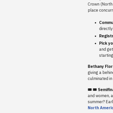
Crown (North 
place concurr
Commun
directly
Registr
Pick y
and get
startin
Bethany Flo
giving a behi
culminated in
🎟️ 🎟️ Semif
and women, an
summer? Early
North Ameri