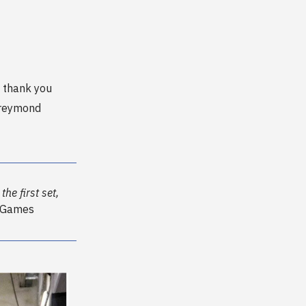
 thank you
Freymond
he first set,
r Games