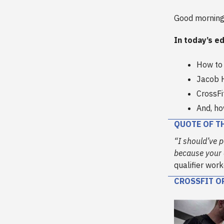
Good morning
In today’s ed
How to 
Jacob 
CrossFi
And, h
QUOTE OF T
“I should’ve p
because your o
qualifier wor
CROSSFIT O