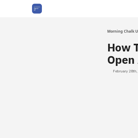
About Us
Morning Chalk 
How T
Open 
February 28th