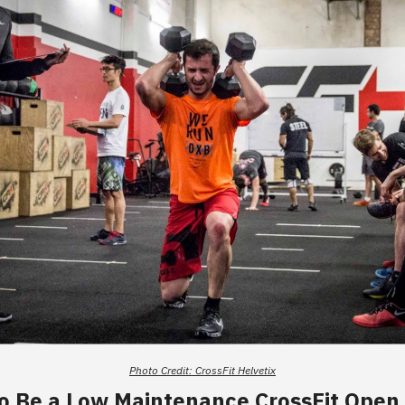
Photo Credit: CrossFit Helvetix
o Be a Low Maintenance CrossFit Open