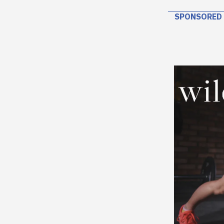
SPONSORED