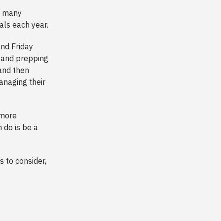
nd many
ls each year.
nd Friday
s and prepping
 and then
anaging their
 more
 do is be a
gs to consider,