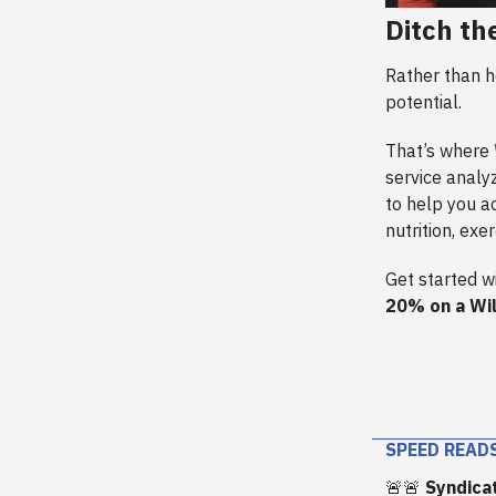
Ditch th
Rather than h
potential.
That’s where
service analyz
to help you a
nutrition, exe
Get started w
20% on a Wi
SPEED READ
🚨🚨
Syndica