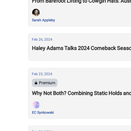
From Barefoot Lifting to Cowgirl Hats: Aus
Sarah Appleby
Feb 26, 2024
Haley Adams Talks 2024 Comeback Seas
Feb 23, 2024
Premium
Why Not Both? Combining Static Holds an
EC Synkowski