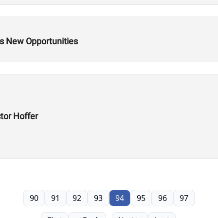
s New Opportunities
tor Hoffer
90
91
92
93
94
95
96
97