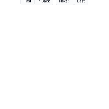
First
Back
Next
Last