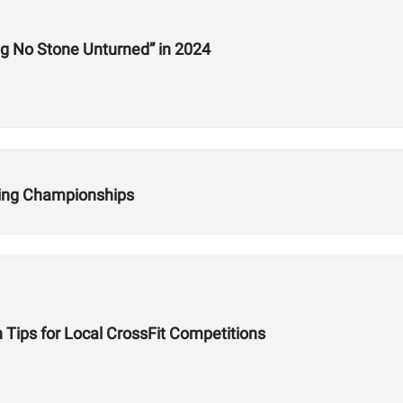
Interview: HWPO’s Jake Douglas Is “Leaving No Stone Unturned” in 2024
fting Championships
 Tips for Local CrossFit Competitions