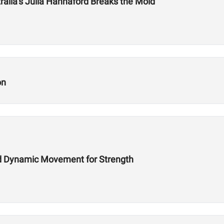
tralia’s Julia Hannaford Breaks the Mold
on
d Dynamic Movement for Strength