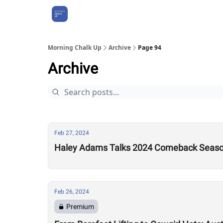
About Us
Morning Chalk Up
Archive
Page 94
Archive
Feb 27, 2024
Haley Adams Talks 2024 Comeback Season
Feb 26, 2024
Premium