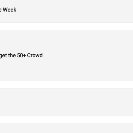
he Week
get the 50+ Crowd