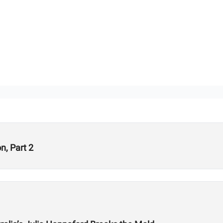
, Part 2