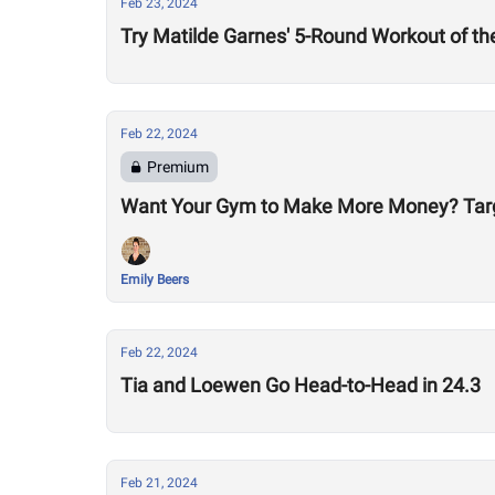
Feb 23, 2024
Try Matilde Garnes' 5-Round Workout of t
Feb 22, 2024
Premium
Want Your Gym to Make More Money? Tar
Emily Beers
Feb 22, 2024
Tia and Loewen Go Head-to-Head in 24.3
Feb 21, 2024