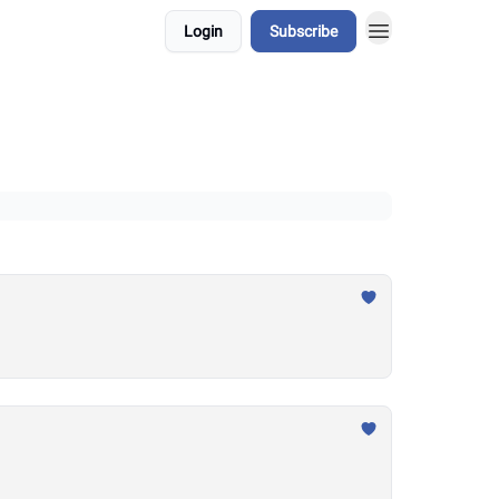
Login
Subscribe