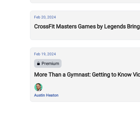
Feb 20, 2024
CrossFit Masters Games by Legends Bring
Feb 19, 2024
Premium
More Than a Gymnast: Getting to Know Vic
Austin Heaton