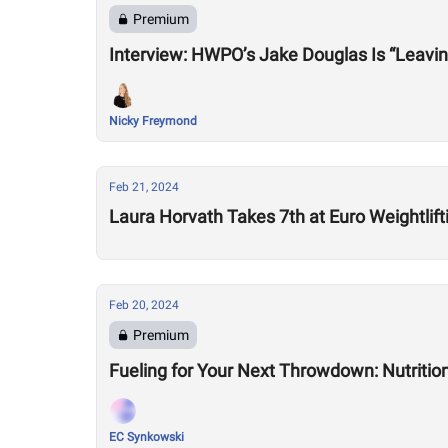
Premium
Nicky Freymond
Feb 21, 2024
Laura Horvath Takes 7th at Euro Weightli
Feb 20, 2024
Premium
Fueling for Your Next Throwdown: Nutrition
EC Synkowski