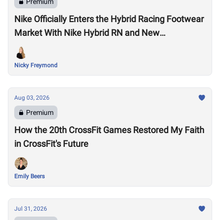
Premium
Nike Officially Enters the Hybrid Racing Footwear
Market With Nike Hybrid RN and New
Performance Footwear System
Nicky Freymond
Aug 03, 2026
Premium
How the 20th CrossFit Games Restored My Faith
in CrossFit's Future
Emily Beers
Jul 31, 2026