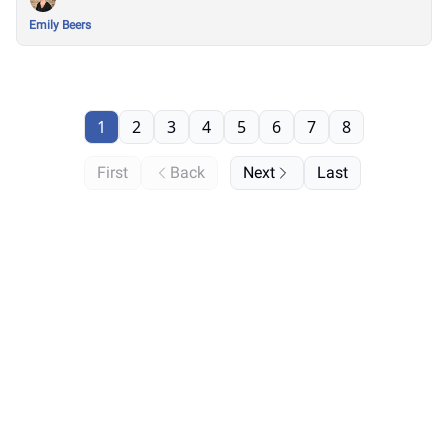
Emily Beers
1
2
3
4
5
6
7
8
First
Back
Next
Last