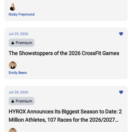
Nicky Freymond
Jul 29, 2026
Premium
The Showstoppers of the 2026 CrossFit Games
Emily Beers
Jul 28, 2026
Premium
HYROX Announces Its Biggest Season to Date: 2
Million Athletes, 107 Races for the 2026/2027
Season