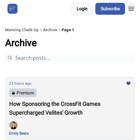
Login
Subscribe
About Us
Morning Chalk Up
Archive
Page 1
Archive
22 hours ago
Premium
How Sponsoring the CrossFit Games
Supercharged Velites' Growth
Emily Beers