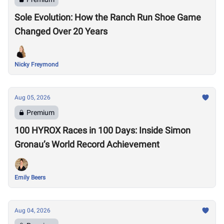
Sole Evolution: How the Ranch Run Shoe Game
Changed Over 20 Years
Nicky Freymond
Aug 05, 2026
Premium
100 HYROX Races in 100 Days: Inside Simon
Gronau’s World Record Achievement
Emily Beers
Aug 04, 2026