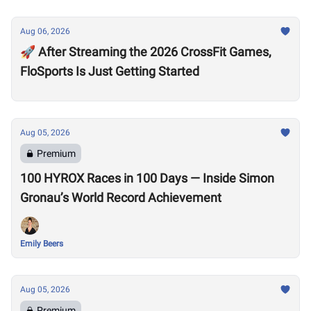
Aug 06, 2026
🚀 After Streaming the 2026 CrossFit Games,
FloSports Is Just Getting Started
Aug 05, 2026
Premium
100 HYROX Races in 100 Days — Inside Simon
Gronau’s World Record Achievement
Emily Beers
Aug 05, 2026
Premium