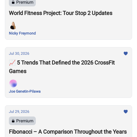
Premium
World Fitness Project: Tour Stop 2 Updates
Nicky Freymond
Jul 30, 2026
📈 5 Trends That Defined the 2026 CrossFit
Games
Joe Genetin-Pilawa
Jul 29, 2026
Premium
Fibonacci – A Comparison Throughout the Years