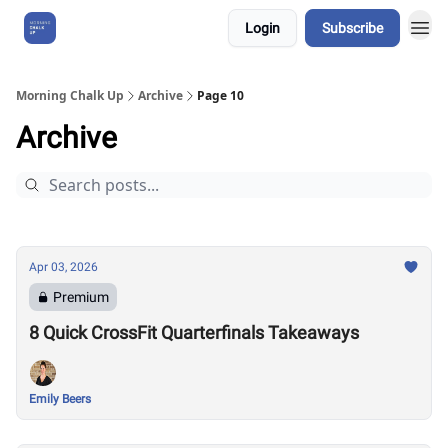
Login
Subscribe
About Us
Morning Chalk Up
Archive
Page 10
Archive
Apr 03, 2026
Premium
8 Quick CrossFit Quarterfinals Takeaways
Emily Beers