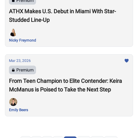
Premium
ATHX Makes U.S. Debut in Miami With Star-
Studded Line-Up
Nicky Freymond
Mar 23, 2026
Premium
From Teen Champion to Elite Contender: Keira
McManus is Poised to Take the Next Step
Emily Beers