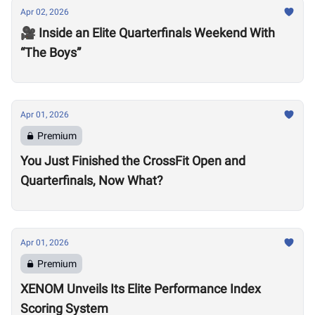
Apr 02, 2026
🎥 Inside an Elite Quarterfinals Weekend With
“The Boys”
Apr 01, 2026
Premium
You Just Finished the CrossFit Open and
Quarterfinals, Now What?
Apr 01, 2026
Premium
XENOM Unveils Its Elite Performance Index
Scoring System