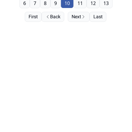
6
7
8
9
10
11
12
13
First
Back
Next
Last