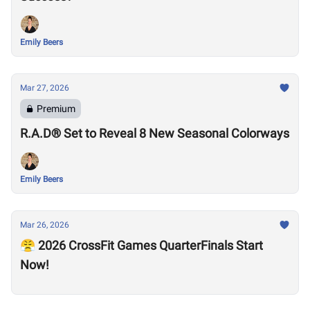
Emily Beers
Mar 27, 2026
Premium
R.A.D® Set to Reveal 8 New Seasonal Colorways
Emily Beers
Mar 26, 2026
😤 2026 CrossFit Games QuarterFinals Start
Now!