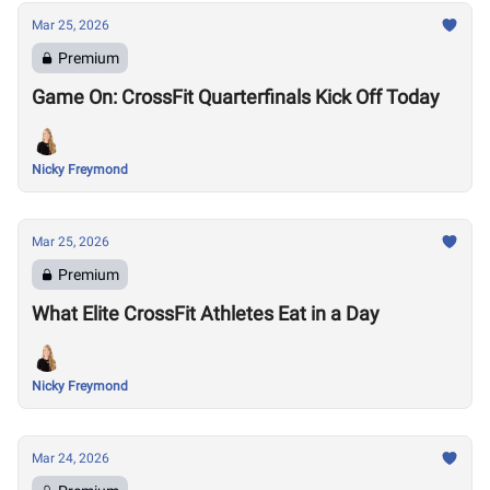
Mar 25, 2026
Premium
Game On: CrossFit Quarterfinals Kick Off Today
Nicky Freymond
Mar 25, 2026
Premium
What Elite CrossFit Athletes Eat in a Day
Nicky Freymond
Mar 24, 2026