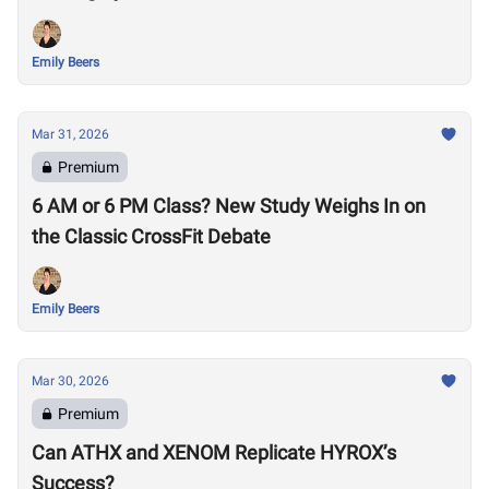
Emily Beers
Mar 31, 2026
Premium
6 AM or 6 PM Class? New Study Weighs In on
the Classic CrossFit Debate
Emily Beers
Mar 30, 2026
Premium
Can ATHX and XENOM Replicate HYROX’s
Success?