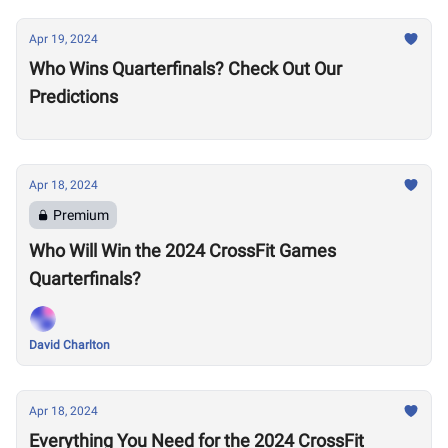
Apr 19, 2024
Who Wins Quarterfinals? Check Out Our
Predictions
Apr 18, 2024
Premium
Who Will Win the 2024 CrossFit Games
Quarterfinals?
David Charlton
Apr 18, 2024
Everything You Need for the 2024 CrossFit