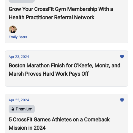
Grow Your CrossFit Gym Membership With a
Health Practitioner Referral Network
Emily Beers
Apr 23, 2024
Boston Marathon Finish for O'Keefe, Moniz, and
Marsh Proves Hard Work Pays Off
Apr 22, 2024
Premium
5 CrossFit Games Athletes on a Comeback
Mission in 2024