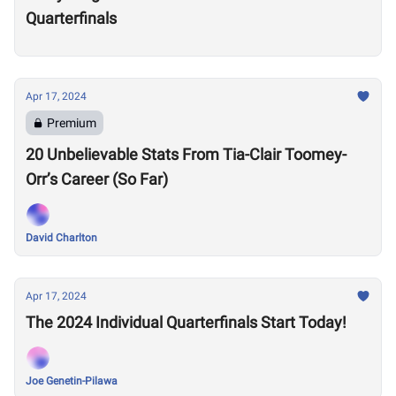
Quarterfinals
Apr 17, 2024
Premium
20 Unbelievable Stats From Tia-Clair Toomey-
Orr’s Career (So Far)
David Charlton
Apr 17, 2024
The 2024 Individual Quarterfinals Start Today!
Joe Genetin-Pilawa