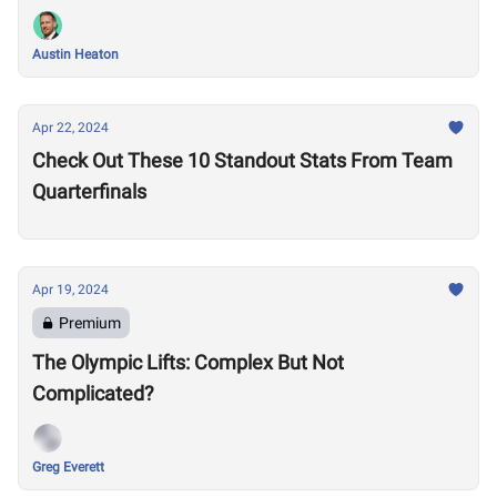
Austin Heaton
Apr 22, 2024
Check Out These 10 Standout Stats From Team
Quarterfinals
Apr 19, 2024
Premium
The Olympic Lifts: Complex But Not
Complicated?
Greg Everett