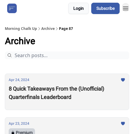
Login
Subscribe
About Us
Morning Chalk Up
Archive
Page 87
Archive
Apr 24, 2024
8 Quick Takeaways From the (Unofficial)
Quarterfinals Leaderboard
Apr 23, 2024
Premium