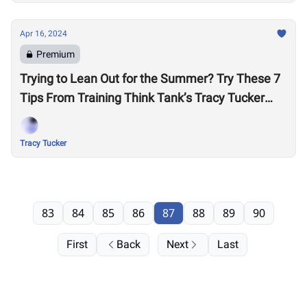
Apr 16, 2024
Premium
Trying to Lean Out for the Summer? Try These 7
Tips From Training Think Tank’s Tracy Tucker
Before Cutting More Calories
Tracy Tucker
83
84
85
86
87
88
89
90
First
Back
Next
Last