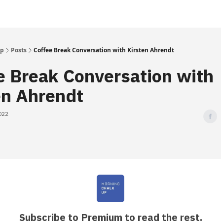
Up
Posts
Coffee Break Conversation with Kirsten Ahrendt
e Break Conversation with
en Ahrendt
022
Subscribe to Premium to read the rest.