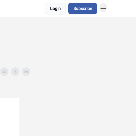
Login
Subscribe