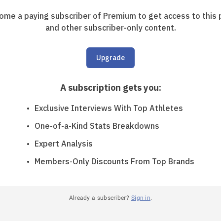
ome a paying subscriber of Premium to get access to this 
and other subscriber-only content.
Upgrade
A subscription gets you
:
Exclusive Interviews With Top Athletes
One-of-a-Kind Stats Breakdowns
Expert Analysis
Members-Only Discounts From Top Brands
Already a subscriber?
Sign in
.