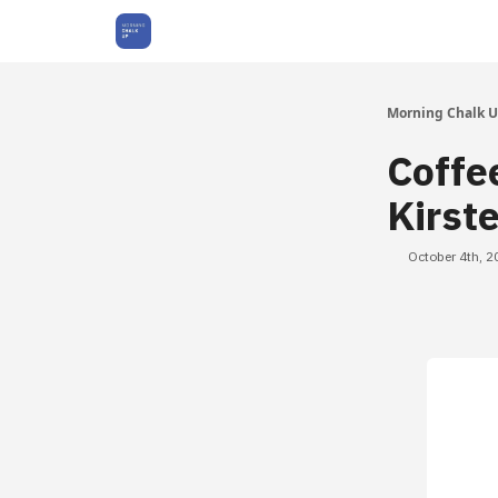
About Us
Morning Chalk 
Coffe
Kirst
October 4th, 2