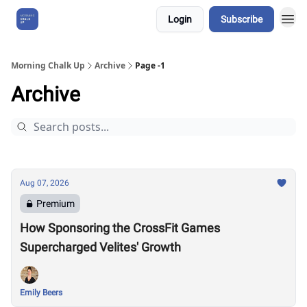
Login
Subscribe
About Us
Morning Chalk Up
Archive
Page -1
Archive
Aug 07, 2026
Premium
How Sponsoring the CrossFit Games
Supercharged Velites' Growth
Emily Beers