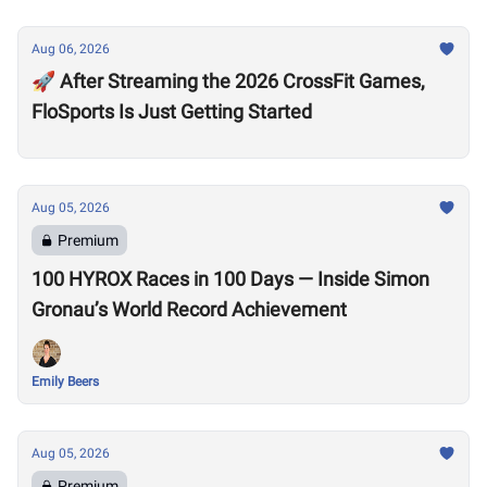
Aug 06, 2026
🚀 After Streaming the 2026 CrossFit Games,
FloSports Is Just Getting Started
Aug 05, 2026
Premium
100 HYROX Races in 100 Days — Inside Simon
Gronau’s World Record Achievement
Emily Beers
Aug 05, 2026
Premium