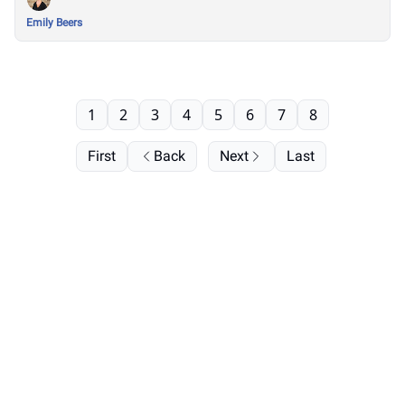
Emily Beers
1
2
3
4
5
6
7
8
First
Back
Next
Last