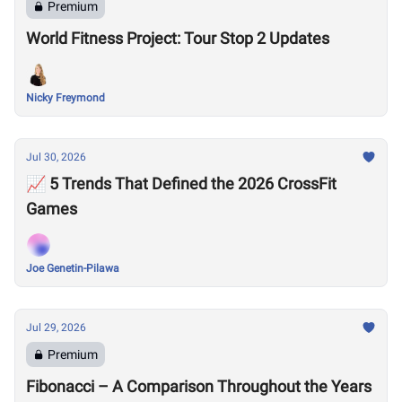
Premium
World Fitness Project: Tour Stop 2 Updates
Nicky Freymond
Jul 30, 2026
📈 5 Trends That Defined the 2026 CrossFit
Games
Joe Genetin-Pilawa
Jul 29, 2026
Premium
Fibonacci – A Comparison Throughout the Years