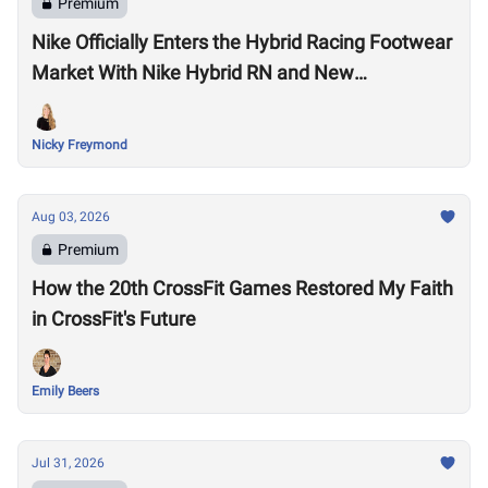
Premium
Nike Officially Enters the Hybrid Racing Footwear
Market With Nike Hybrid RN and New
Performance Footwear System
Nicky Freymond
Aug 03, 2026
Premium
How the 20th CrossFit Games Restored My Faith
in CrossFit's Future
Emily Beers
Jul 31, 2026