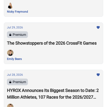
Nicky Freymond
Jul 29, 2026
Premium
The Showstoppers of the 2026 CrossFit Games
Emily Beers
Jul 28, 2026
Premium
HYROX Announces Its Biggest Season to Date: 2
Million Athletes, 107 Races for the 2026/2027
Season