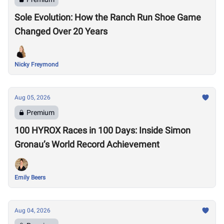
Sole Evolution: How the Ranch Run Shoe Game
Changed Over 20 Years
Nicky Freymond
Aug 05, 2026
Premium
100 HYROX Races in 100 Days: Inside Simon
Gronau’s World Record Achievement
Emily Beers
Aug 04, 2026