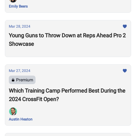
Emily Beers
Mar 28, 2024
Young Guns to Throw Down at Reps Ahead Pro 2
Showcase
Mar 27, 2024
Premium
Which Training Camp Performed Best During the
2024 CrossFit Open?
Austin Heaton