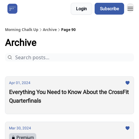
Login
Subscribe
About Us
Morning Chalk Up
Archive
Page 90
Archive
Apr 01, 2024
Everything You Need to Know About the CrossFit
Quarterfinals
Mar 30, 2024
Premium