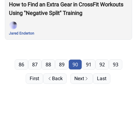
How to Find an Extra Gear in CrossFit Workouts
Using "Negative Split" Training
Jared Enderton
86
87
88
89
90
91
92
93
First
Back
Next
Last