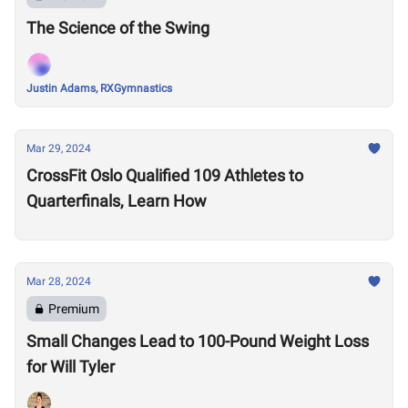
The Science of the Swing
Justin Adams, RXGymnastics
Mar 29, 2024
CrossFit Oslo Qualified 109 Athletes to
Quarterfinals, Learn How
Mar 28, 2024
Premium
Small Changes Lead to 100-Pound Weight Loss
for Will Tyler