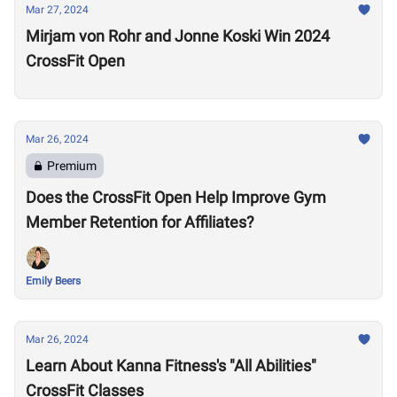
Mar 27, 2024
Mirjam von Rohr and Jonne Koski Win 2024
CrossFit Open
Mar 26, 2024
Premium
Does the CrossFit Open Help Improve Gym
Member Retention for Affiliates?
Emily Beers
Mar 26, 2024
Learn About Kanna Fitness's "All Abilities"
CrossFit Classes