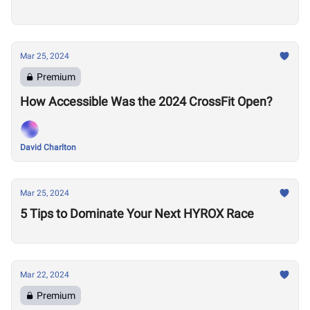
Mar 25, 2024
Premium
How Accessible Was the 2024 CrossFit Open?
David Charlton
Mar 25, 2024
5 Tips to Dominate Your Next HYROX Race
Mar 22, 2024
Premium