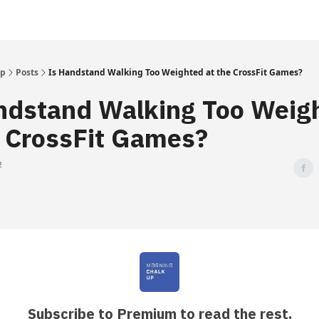
Up
Posts
Is Handstand Walking Too Weighted at the CrossFit Games?
ndstand Walking Too Weig
e CrossFit Games?
2
Subscribe to Premium to read the rest.