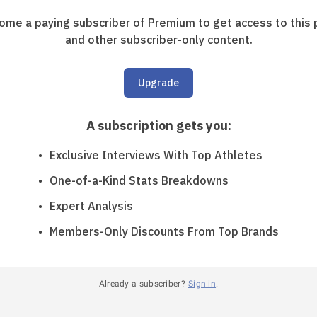
ome a paying subscriber of Premium to get access to this 
and other subscriber-only content.
Upgrade
A subscription gets you
:
Exclusive Interviews With Top Athletes
One-of-a-Kind Stats Breakdowns
Expert Analysis
Members-Only Discounts From Top Brands
Already a subscriber?
Sign in
.