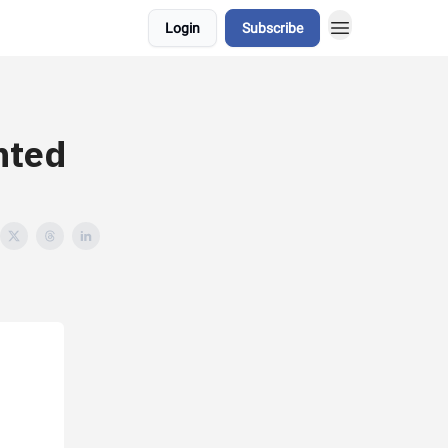
Login
Subscribe
hted