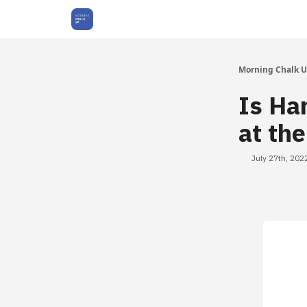
About Us
Morning Chalk 
Is Ha
at th
July 27th, 202