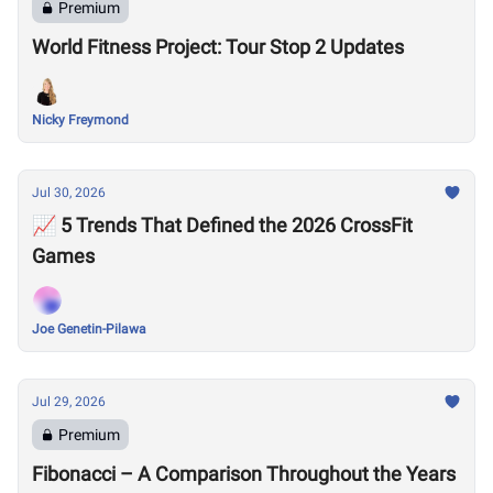
Premium
World Fitness Project: Tour Stop 2 Updates
Nicky Freymond
Jul 30, 2026
📈 5 Trends That Defined the 2026 CrossFit
Games
Joe Genetin-Pilawa
Jul 29, 2026
Premium
Fibonacci – A Comparison Throughout the Years