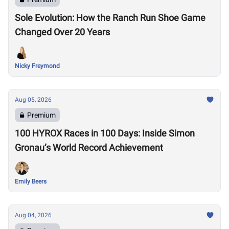
Sole Evolution: How the Ranch Run Shoe Game
Changed Over 20 Years
Nicky Freymond
Aug 05, 2026
Premium
100 HYROX Races in 100 Days: Inside Simon
Gronau’s World Record Achievement
Emily Beers
Aug 04, 2026