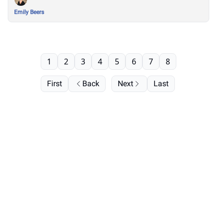
Emily Beers
1
2
3
4
5
6
7
8
First
Back
Next
Last