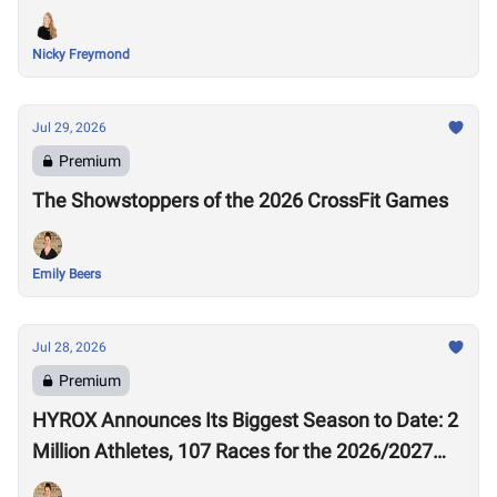
Nicky Freymond
Jul 29, 2026
Premium
The Showstoppers of the 2026 CrossFit Games
Emily Beers
Jul 28, 2026
Premium
HYROX Announces Its Biggest Season to Date: 2
Million Athletes, 107 Races for the 2026/2027
Season