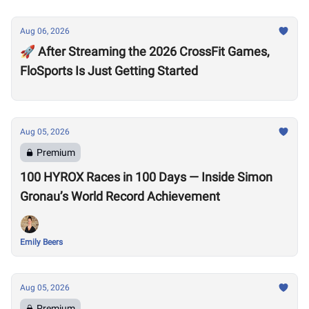
Aug 06, 2026
🚀 After Streaming the 2026 CrossFit Games,
FloSports Is Just Getting Started
Aug 05, 2026
Premium
100 HYROX Races in 100 Days — Inside Simon
Gronau’s World Record Achievement
Emily Beers
Aug 05, 2026
Premium