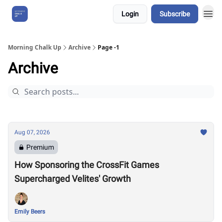
Login
Subscribe
About Us
Morning Chalk Up
Archive
Page -1
Archive
Aug 07, 2026
Premium
How Sponsoring the CrossFit Games
Supercharged Velites' Growth
Emily Beers