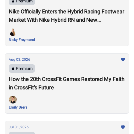
Premium
Nike Officially Enters the Hybrid Racing Footwear
Market With Nike Hybrid RN and New
Performance Footwear System
Nicky Freymond
Aug 03, 2026
Premium
How the 20th CrossFit Games Restored My Faith
in CrossFit's Future
Emily Beers
Jul 31, 2026