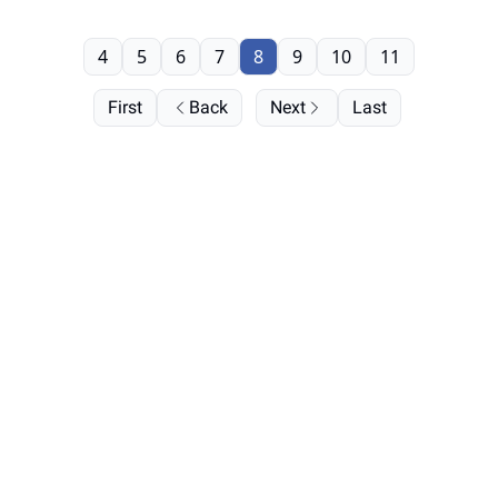
4
5
6
7
8
9
10
11
First
Back
Next
Last