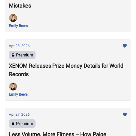
Mistakes
Emily Beers
Apr 28, 2026
Premium
XENOM Releases Prize Money Details for World
Records
Emily Beers
Apr 27, 2026
Premium
Less Volume, More Fitness – How Paige