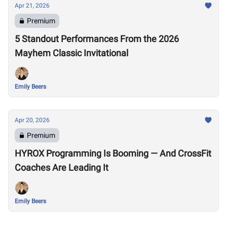
Apr 21, 2026
Premium
5 Standout Performances From the 2026
Mayhem Classic Invitational
Emily Beers
Apr 20, 2026
Premium
HYROX Programming Is Booming — And CrossFit
Coaches Are Leading It
Emily Beers