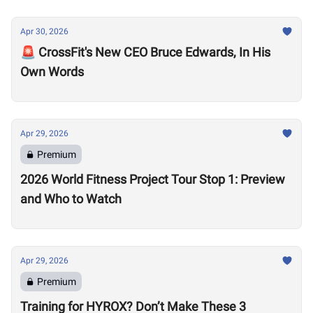
Apr 30, 2026
🚨 CrossFit's New CEO Bruce Edwards, In His
Own Words
Apr 29, 2026
Premium
2026 World Fitness Project Tour Stop 1: Preview
and Who to Watch
Apr 29, 2026
Premium
Training for HYROX? Don’t Make These 3