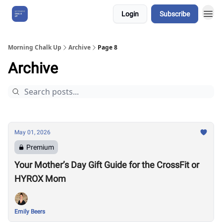
Login
Subscribe
About Us
Morning Chalk Up
Archive
Page 8
Archive
May 01, 2026
Premium
Your Mother’s Day Gift Guide for the CrossFit or
HYROX Mom
Emily Beers