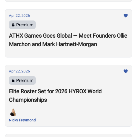
Apr 22, 2026
Premium
ATHX Games Goes Global — Meet Founders Ollie
Marchon and Mark Hartnett-Morgan
Apr 22, 2026
Premium
Elite Roster Set for 2026 HYROX World
Championships
Nicky Freymond