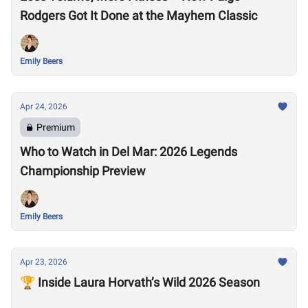
Rodgers Got It Done at the Mayhem Classic
Emily Beers
Apr 24, 2026
Premium
Who to Watch in Del Mar: 2026 Legends
Championship Preview
Emily Beers
Apr 23, 2026
🏆 Inside Laura Horvath’s Wild 2026 Season