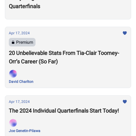
Quarterfinals
Apr 17, 2024
Premium
20 Unbelievable Stats From Tia-Clair Toomey-
Orr’s Career (So Far)
David Charlton
Apr 17, 2024
The 2024 Individual Quarterfinals Start Today!
Joe Genetin-Pilawa