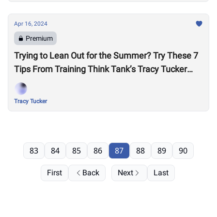
Apr 16, 2024
Premium
Trying to Lean Out for the Summer? Try These 7
Tips From Training Think Tank’s Tracy Tucker
Before Cutting More Calories
Tracy Tucker
83
84
85
86
87
88
89
90
First
Back
Next
Last