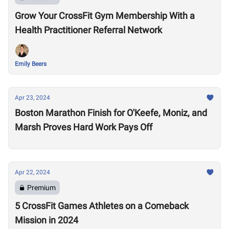
Grow Your CrossFit Gym Membership With a
Health Practitioner Referral Network
Emily Beers
Apr 23, 2024
Boston Marathon Finish for O'Keefe, Moniz, and
Marsh Proves Hard Work Pays Off
Apr 22, 2024
Premium
5 CrossFit Games Athletes on a Comeback
Mission in 2024