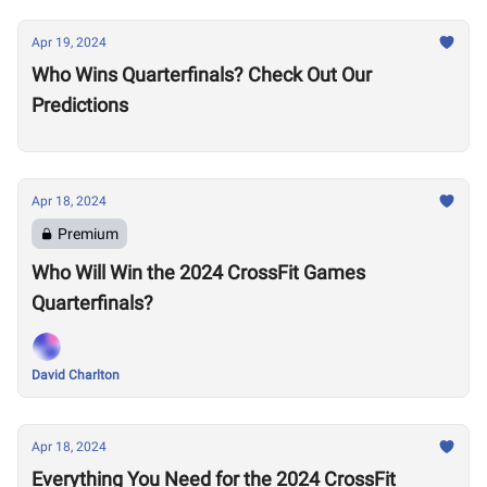
Apr 19, 2024
Who Wins Quarterfinals? Check Out Our
Predictions
Apr 18, 2024
Premium
Who Will Win the 2024 CrossFit Games
Quarterfinals?
David Charlton
Apr 18, 2024
Everything You Need for the 2024 CrossFit