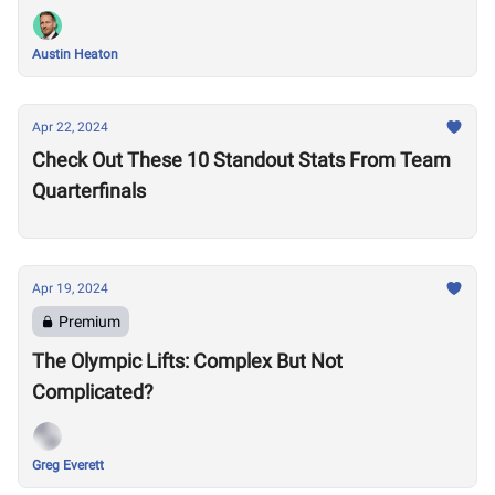
Austin Heaton
Apr 22, 2024
Check Out These 10 Standout Stats From Team
Quarterfinals
Apr 19, 2024
Premium
The Olympic Lifts: Complex But Not
Complicated?
Greg Everett