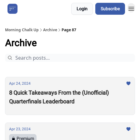
Login
Subscribe
About Us
Morning Chalk Up
Archive
Page 87
Archive
Apr 24, 2024
8 Quick Takeaways From the (Unofficial)
Quarterfinals Leaderboard
Apr 23, 2024
Premium