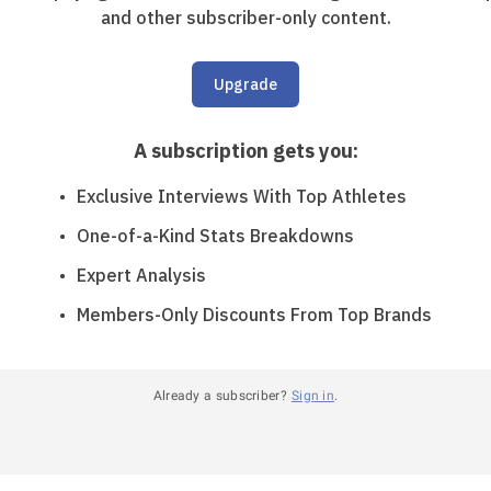
and other subscriber-only content.
Upgrade
A subscription gets you
:
Exclusive Interviews With Top Athletes
One-of-a-Kind Stats Breakdowns
Expert Analysis
Members-Only Discounts From Top Brands
Already a subscriber?
Sign in
.