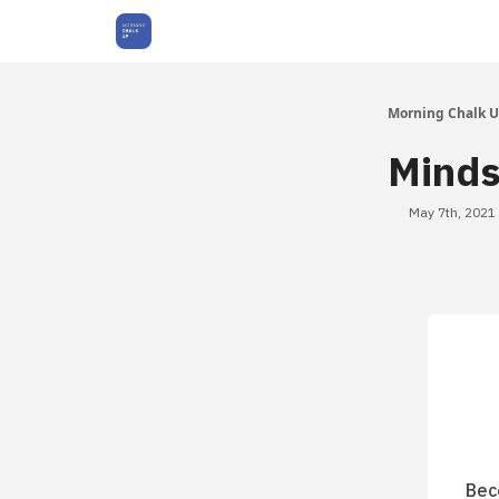
About Us
Morning Chalk 
Minds
May 7th, 2021
Bec