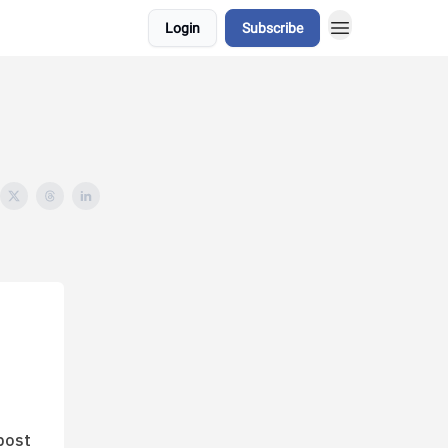
Login
Subscribe
post