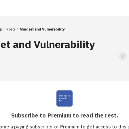
Up
Posts
Mindset and Vulnerability
et and Vulnerability
Subscribe to Premium to read the rest.
ome a paying subscriber of Premium to get access to this 