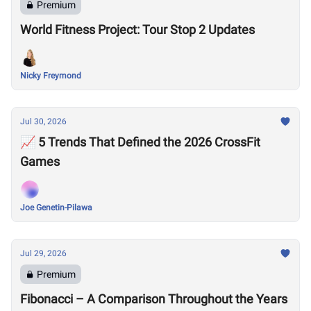
Premium
World Fitness Project: Tour Stop 2 Updates
Nicky Freymond
Jul 30, 2026
📈 5 Trends That Defined the 2026 CrossFit
Games
Joe Genetin-Pilawa
Jul 29, 2026
Premium
Fibonacci – A Comparison Throughout the Years