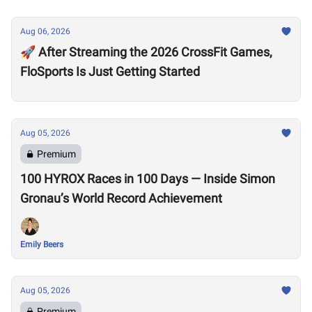
Aug 06, 2026
🚀 After Streaming the 2026 CrossFit Games,
FloSports Is Just Getting Started
Aug 05, 2026
Premium
100 HYROX Races in 100 Days — Inside Simon
Gronau’s World Record Achievement
Emily Beers
Aug 05, 2026
Premium