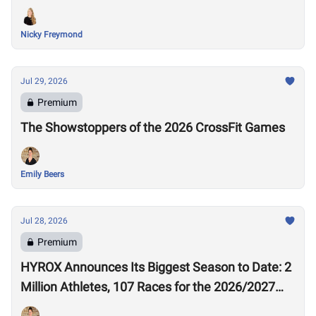
Nicky Freymond
Jul 29, 2026
Premium
The Showstoppers of the 2026 CrossFit Games
Emily Beers
Jul 28, 2026
Premium
HYROX Announces Its Biggest Season to Date: 2
Million Athletes, 107 Races for the 2026/2027
Season