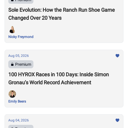
Sole Evolution: How the Ranch Run Shoe Game
Changed Over 20 Years
Nicky Freymond
Aug 05, 2026
Premium
100 HYROX Races in 100 Days: Inside Simon
Gronau’s World Record Achievement
Emily Beers
Aug 04, 2026