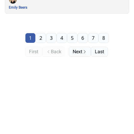
Emily Beers
1
2
3
4
5
6
7
8
First
Back
Next
Last