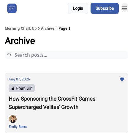
Login
Subscribe
About Us
Morning Chalk Up
Archive
Page 1
Archive
Aug 07, 2026
Premium
How Sponsoring the CrossFit Games
Supercharged Velites' Growth
Emily Beers