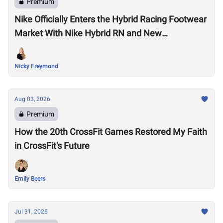
Premium
Nike Officially Enters the Hybrid Racing Footwear
Market With Nike Hybrid RN and New
Performance Footwear System
Nicky Freymond
Aug 03, 2026
Premium
How the 20th CrossFit Games Restored My Faith
in CrossFit's Future
Emily Beers
Jul 31, 2026