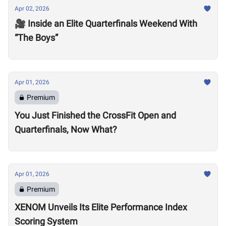
Apr 02, 2026
🎥 Inside an Elite Quarterfinals Weekend With
“The Boys”
Apr 01, 2026
Premium
You Just Finished the CrossFit Open and
Quarterfinals, Now What?
Apr 01, 2026
Premium
XENOM Unveils Its Elite Performance Index
Scoring System