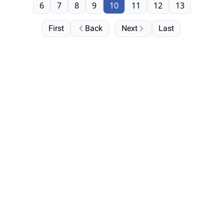
6
7
8
9
10
11
12
13
First
Back
Next
Last