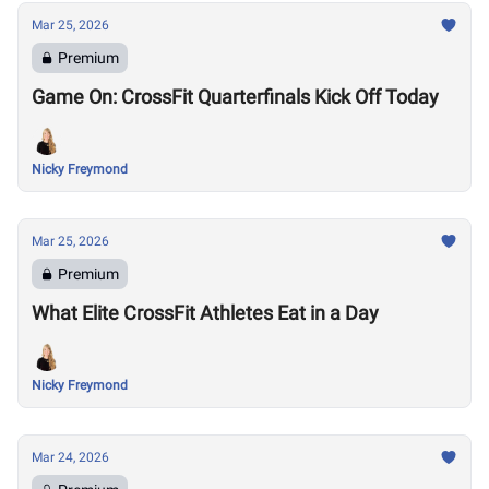
Mar 25, 2026
Premium
Game On: CrossFit Quarterfinals Kick Off Today
Nicky Freymond
Mar 25, 2026
Premium
What Elite CrossFit Athletes Eat in a Day
Nicky Freymond
Mar 24, 2026