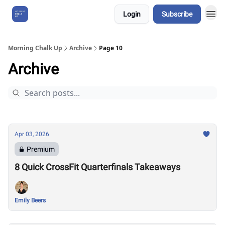
Login
Subscribe
About Us
Morning Chalk Up
Archive
Page 10
Archive
Apr 03, 2026
Premium
8 Quick CrossFit Quarterfinals Takeaways
Emily Beers