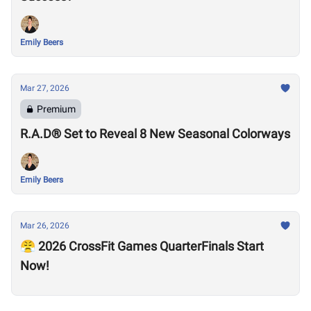
Emily Beers
Mar 27, 2026
Premium
R.A.D® Set to Reveal 8 New Seasonal Colorways
Emily Beers
Mar 26, 2026
😤 2026 CrossFit Games QuarterFinals Start
Now!