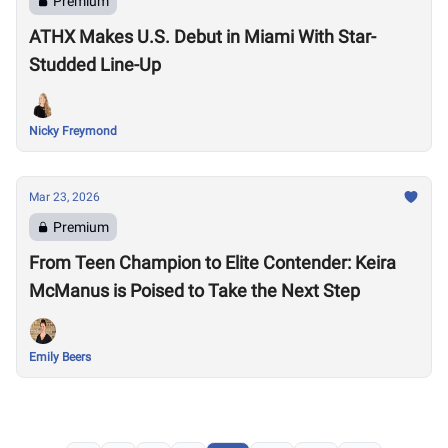
Premium
ATHX Makes U.S. Debut in Miami With Star-
Studded Line-Up
Nicky Freymond
Mar 23, 2026
Premium
From Teen Champion to Elite Contender: Keira
McManus is Poised to Take the Next Step
Emily Beers