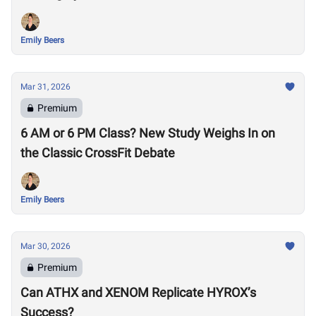
Emily Beers
Mar 31, 2026
Premium
6 AM or 6 PM Class? New Study Weighs In on
the Classic CrossFit Debate
Emily Beers
Mar 30, 2026
Premium
Can ATHX and XENOM Replicate HYROX’s
Success?