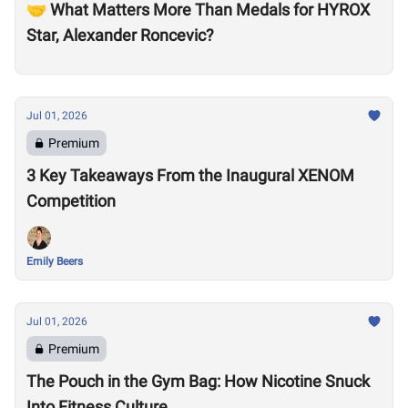
🤝 What Matters More Than Medals for HYROX
Star, Alexander Roncevic?
Jul 01, 2026
Premium
3 Key Takeaways From the Inaugural XENOM
Competition
Emily Beers
Jul 01, 2026
Premium
The Pouch in the Gym Bag: How Nicotine Snuck
Into Fitness Culture