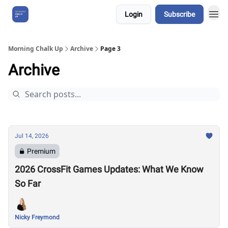
Login
Subscribe
About Us
Morning Chalk Up
Archive
Page 3
Archive
Jul 14, 2026
Premium
2026 CrossFit Games Updates: What We Know
So Far
Nicky Freymond