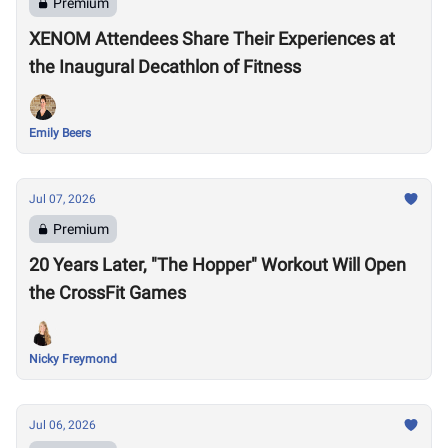
Premium
XENOM Attendees Share Their Experiences at
the Inaugural Decathlon of Fitness
Emily Beers
Jul 07, 2026
Premium
20 Years Later, "The Hopper" Workout Will Open
the CrossFit Games
Nicky Freymond
Jul 06, 2026