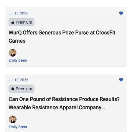
Jul 13, 2026
Premium
WurQ Offers Generous Prize Purse at CrossFit
Games
Emily Beers
Jul 10, 2026
Premium
Can One Pound of Resistance Produce Results?
Wearable Resistance Apparel Company
OMORPHO Says Yes
Emily Beers