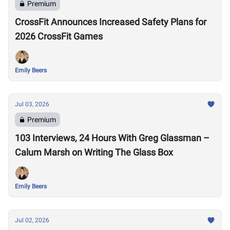
Premium
CrossFit Announces Increased Safety Plans for
2026 CrossFit Games
Emily Beers
Jul 03, 2026
Premium
103 Interviews, 24 Hours With Greg Glassman –
Calum Marsh on Writing The Glass Box
Emily Beers
Jul 02, 2026