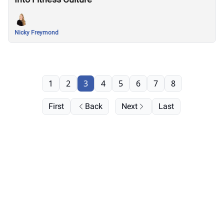
Nicky Freymond
1
2
3
4
5
6
7
8
First
Back
Next
Last