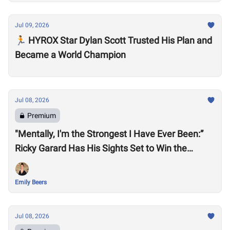
Jul 09, 2026
🏃 HYROX Star Dylan Scott Trusted His Plan and
Became a World Champion
Jul 08, 2026
Premium
"Mentally, I'm the Strongest I Have Ever Been:”
Ricky Garard Has His Sights Set to Win the
CrossFit Games
Emily Beers
Jul 08, 2026