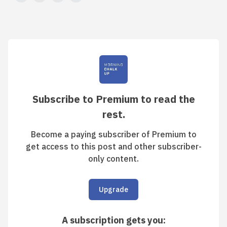
Subscribe to Premium to read the
rest.
Become a paying subscriber of Premium to
get access to this post and other subscriber-
only content.
Upgrade
A subscription gets you
: