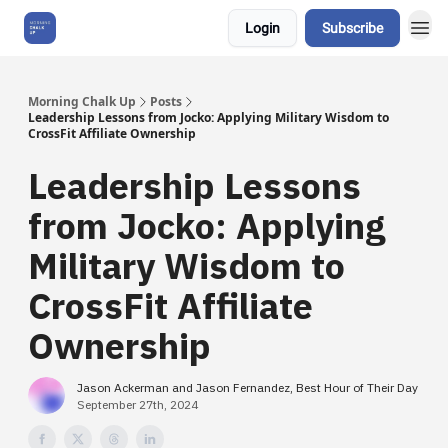
Login
Subscribe
About Us
Morning Chalk Up
Posts
Leadership Lessons from Jocko: Applying Military Wisdom to
CrossFit Affiliate Ownership
Leadership Lessons
from Jocko: Applying
Military Wisdom to
CrossFit Affiliate
Ownership
Jason Ackerman and Jason Fernandez, Best Hour of Their Day
September 27th, 2024