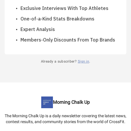
Exclusive Interviews With Top Athletes
One-of-a-Kind Stats Breakdowns
Expert Analysis
Members-Only Discounts From Top Brands
Already a subscriber?
Sign in
.
Morning Chalk Up
The Morning Chalk Up is a daily newsletter covering the latest news,
contest results, and community stories from the world of CrossFit.