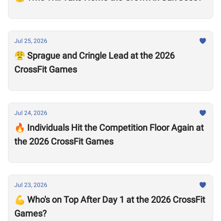
Jul 25, 2026
😤 Sprague and Cringle Lead at the 2026
CrossFit Games
Jul 24, 2026
🔥 Individuals Hit the Competition Floor Again at
the 2026 CrossFit Games
Jul 23, 2026
💪 Who's on Top After Day 1 at the 2026 CrossFit
Games?