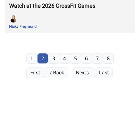
Watch at the 2026 CrossFit Games
Nicky Freymond
1
2
3
4
5
6
7
8
First
Back
Next
Last