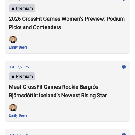
Premium
2026 CrossFit Games Women’s Preview: Podium
Picks and Contenders
Emily Beers
Jul 17, 2026
Premium
Meet CrossFit Games Rookie Bergrós
Björnsdóttir: Iceland’s Newest Rising Star
Emily Beers