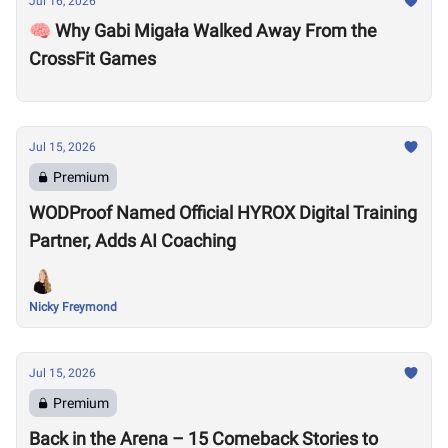
Jul 16, 2026
🧠 Why Gabi Migała Walked Away From the
CrossFit Games
Jul 15, 2026
Premium
WODProof Named Official HYROX Digital Training
Partner, Adds AI Coaching
Nicky Freymond
Jul 15, 2026
Premium
Back in the Arena – 15 Comeback Stories to