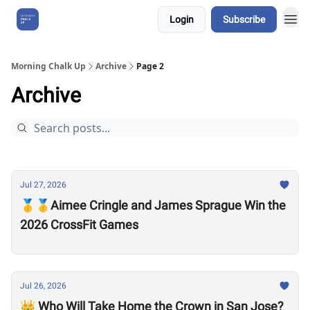
Login
Subscribe
About Us
Morning Chalk Up
Archive
Page 2
Archive
Jul 27, 2026
🥇🥇Aimee Cringle and James Sprague Win the
2026 CrossFit Games
Jul 26, 2026
👑 Who Will Take Home the Crown in San Jose?