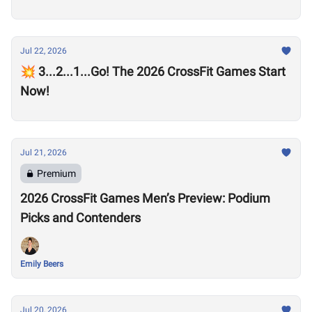
Jul 22, 2026
💥 3...2...1...Go! The 2026 CrossFit Games Start
Now!
Jul 21, 2026
Premium
2026 CrossFit Games Men’s Preview: Podium
Picks and Contenders
Emily Beers
Jul 20, 2026