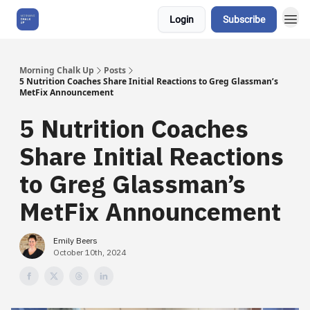
Login
Subscribe
About Us
Morning Chalk Up
Posts
5 Nutrition Coaches Share Initial Reactions to Greg Glassman’s
MetFix Announcement
5 Nutrition Coaches
Share Initial Reactions
to Greg Glassman’s
MetFix Announcement
Emily Beers
October 10th, 2024