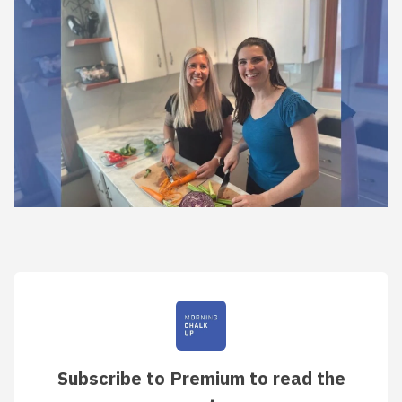
Subscribe to Premium to read the