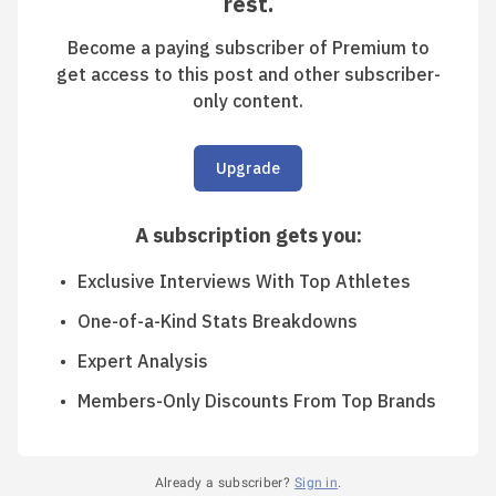
rest.
Become a paying subscriber of Premium to
get access to this post and other subscriber-
only content.
Upgrade
A subscription gets you
:
Exclusive Interviews With Top Athletes
One-of-a-Kind Stats Breakdowns
Expert Analysis
Members-Only Discounts From Top Brands
Already a subscriber?
Sign in
.