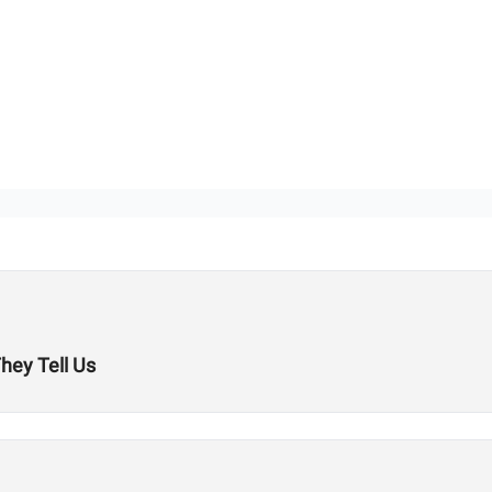
hey Tell Us