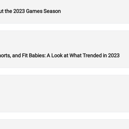
out the 2023 Games Season
rts, and Fit Babies: A Look at What Trended in 2023