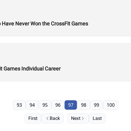
o Have Never Won the CrossFit Games
it Games Individual Career
93
94
95
96
97
98
99
100
First
Back
Next
Last