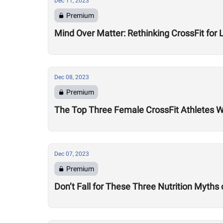
Dec 11, 2023
Premium
Mind Over Matter: Rethinking CrossFit for 
Dec 08, 2023
Premium
The Top Three Female CrossFit Athletes 
Dec 07, 2023
Premium
Don’t Fall for These Three Nutrition Myths