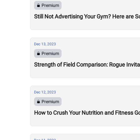
Premium
Still Not Advertising Your Gym? Here are 
Dec 13, 2023
Premium
Strength of Field Comparison: Rogue Invit
Dec 12, 2023
Premium
How to Crush Your Nutrition and Fitness G