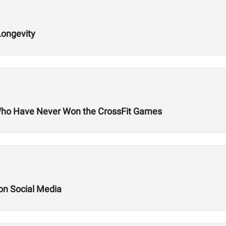
Longevity
Who Have Never Won the CrossFit Games
 on Social Media