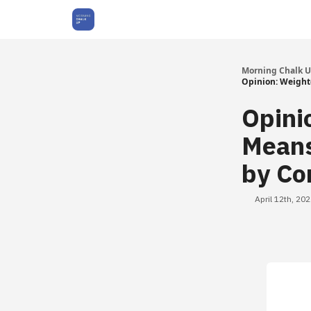
About Us
Morning Chalk 
Opinion: Weight
Opini
Means
by Co
April 12th, 20