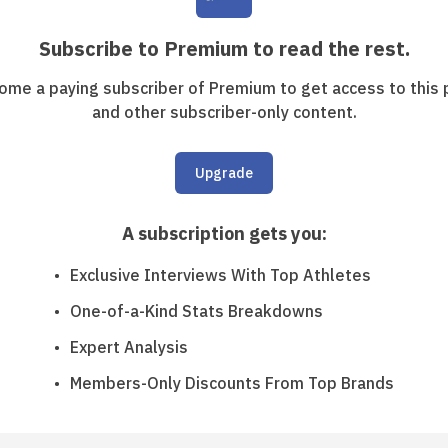
Subscribe to Premium to read the rest.
ome a paying subscriber of Premium to get access to this 
and other subscriber-only content.
Upgrade
A subscription gets you
:
Exclusive Interviews With Top Athletes
One-of-a-Kind Stats Breakdowns
Expert Analysis
Members-Only Discounts From Top Brands