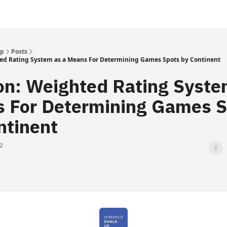
Up
Posts
ed Rating System as a Means For Determining Games Spots by Continent
on: Weighted Rating Syste
 For Determining Games S
ntinent
22