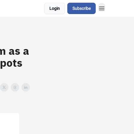
Login
Subscribe
m as a
pots