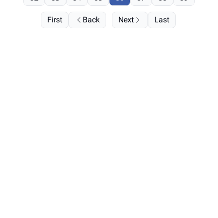
First
Back
Next
Last