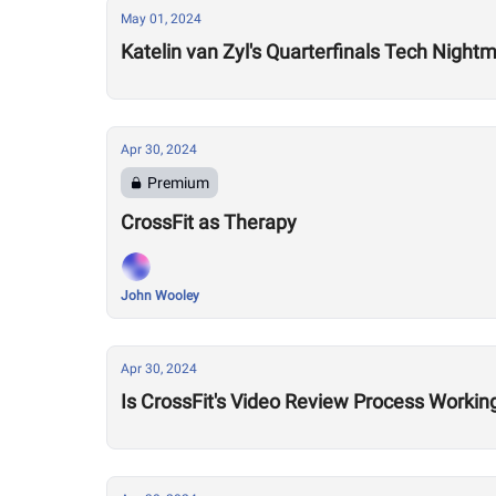
May 01, 2024
Katelin van Zyl's Quarterfinals Tech Night
Apr 30, 2024
Premium
CrossFit as Therapy
John Wooley
Apr 30, 2024
Is CrossFit's Video Review Process Workin