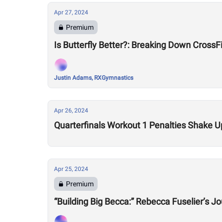
Apr 27, 2024
Premium
Is Butterfly Better?: Breaking Down Cross
Justin Adams, RXGymnastics
Apr 26, 2024
Quarterfinals Workout 1 Penalties Shake 
Apr 25, 2024
Premium
“Building Big Becca:” Rebecca Fuselier’s J