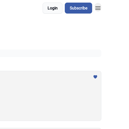
Login
Subscribe