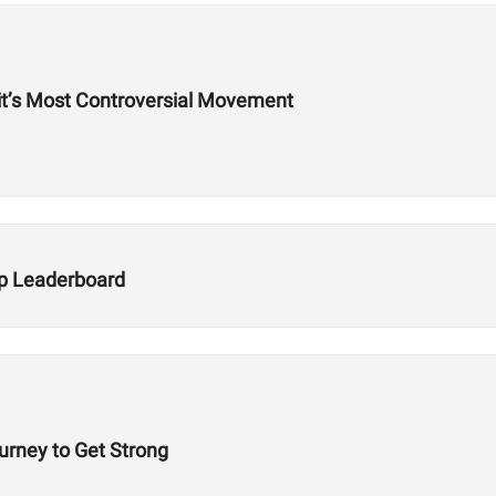
Fit’s Most Controversial Movement
Up Leaderboard
ourney to Get Strong