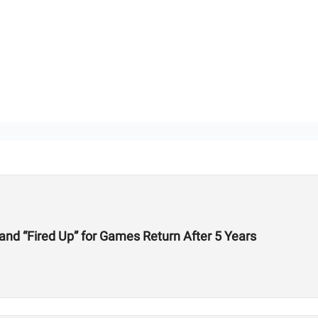
 and “Fired Up” for Games Return After 5 Years