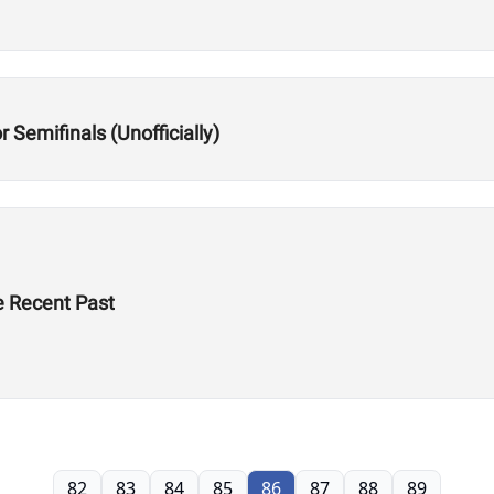
 Semifinals (Unofficially)
he Recent Past
82
83
84
85
86
87
88
89