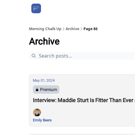
About Us
Morning Chalk Up
Archive
Page 86
Archive
May 01, 2024
Premium
Interview: Maddie Sturt Is Fitter Than Ever
Emily Beers