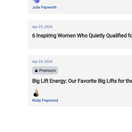
Julia Papworth
Apr 25, 2024
6 Inspiring Women Who Quietly Qualified for
Apr 24, 2024
Premium
Big Lift Energy: Our Favorite Big Lifts for t
Nicky Freymond