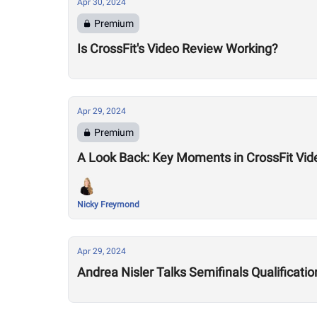
Apr 30, 2024
Premium
Is CrossFit's Video Review Working?
Apr 29, 2024
Premium
A Look Back: Key Moments in CrossFit Vid
Nicky Freymond
Apr 29, 2024
Andrea Nisler Talks Semifinals Qualificat