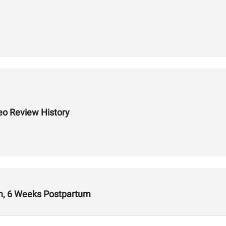
eo Review History
ion, 6 Weeks Postpartum