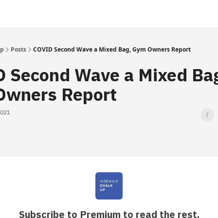
Up
Posts
COVID Second Wave a Mixed Bag, Gym Owners Report
 Second Wave a Mixed Ba
wners Report
2021
Subscribe to Premium to read the rest.