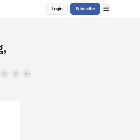
Login
Subscribe
g,