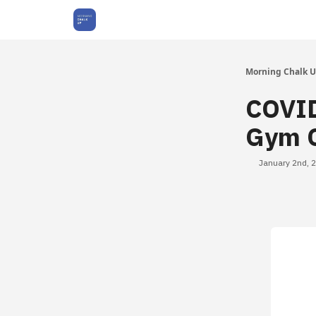
About Us
Morning Chalk 
COVID
Gym O
January 2nd, 