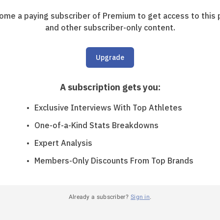
ome a paying subscriber of Premium to get access to this 
and other subscriber-only content.
Upgrade
A subscription gets you
:
Exclusive Interviews With Top Athletes
One-of-a-Kind Stats Breakdowns
Expert Analysis
Members-Only Discounts From Top Brands
Already a subscriber?
Sign in
.