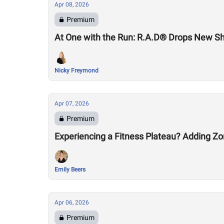
Apr 08, 2026
Premium
At One with the Run: R.A.D® Drops New S
Nicky Freymond
Apr 07, 2026
Premium
Experiencing a Fitness Plateau? Adding Zo
Emily Beers
Apr 06, 2026
Premium