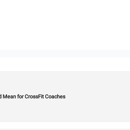
d Mean for CrossFit Coaches