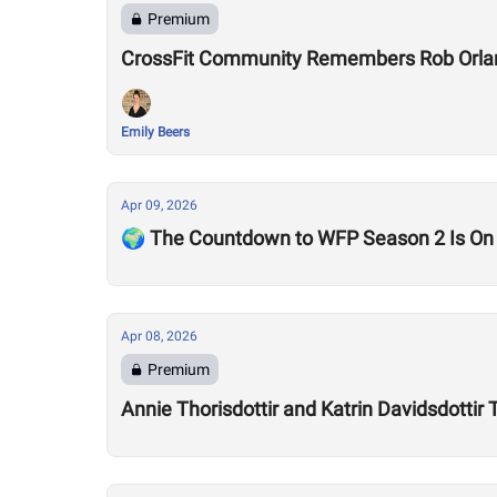
Premium
CrossFit Community Remembers Rob Orla
Emily Beers
Apr 09, 2026
🌍 The Countdown to WFP Season 2 Is On
Apr 08, 2026
Premium
Annie Thorisdottir and Katrin Davidsdotti