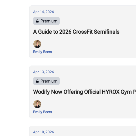
Apr 14, 2026
Premium
A Guide to 2026 CrossFit Semifinals
Emily Beers
Apr 13, 2026
Premium
Wodify Now Offering Official HYROX Gym
Emily Beers
Apr 10, 2026