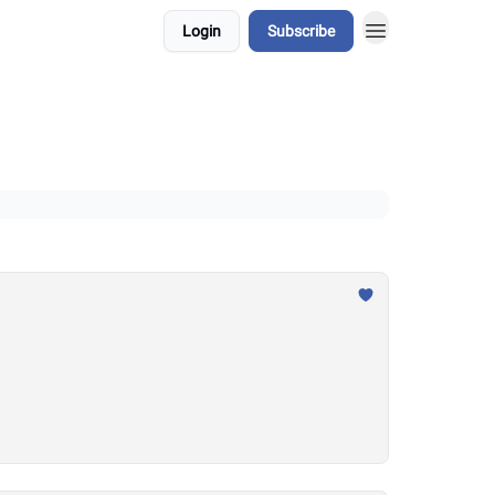
Login
Subscribe