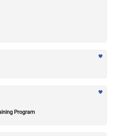
raining Program