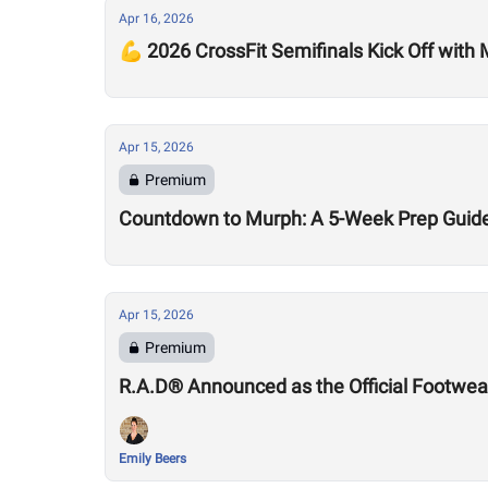
Apr 16, 2026
💪 2026 CrossFit Semifinals Kick Off with
Apr 15, 2026
Premium
Countdown to Murph: A 5-Week Prep Guid
Apr 15, 2026
Premium
R.A.D® Announced as the Official Footwear
Emily Beers