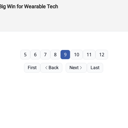
Big Win for Wearable Tech
5
6
7
8
9
10
11
12
First
Back
Next
Last