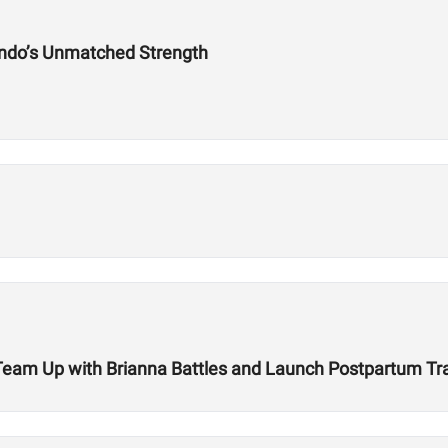
ndo’s Unmatched Strength
r Team Up with Brianna Battles and Launch Postpartum T