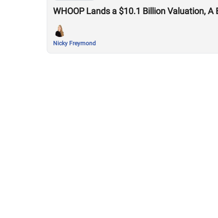
WHOOP Lands a $10.1 Billion Valuation, A 
Nicky Freymond