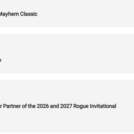
 Mayhem Classic
e
 Partner of the 2026 and 2027 Rogue Invitational