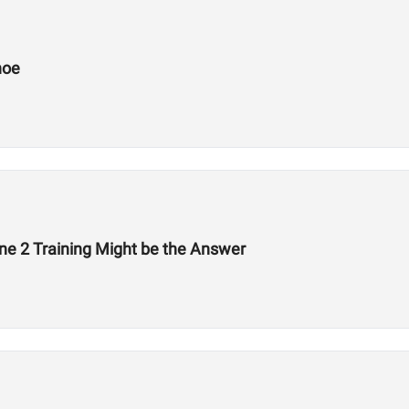
hoe
ne 2 Training Might be the Answer