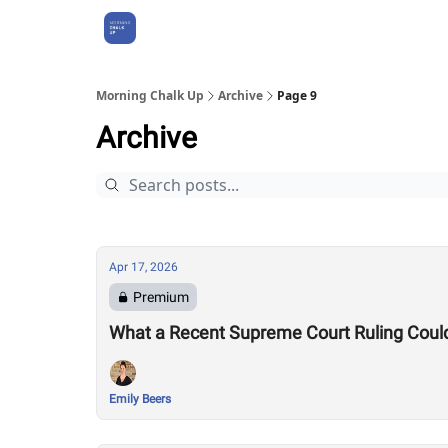
About Us
Morning Chalk Up
Archive
Page 9
Archive
Apr 17, 2026
Premium
What a Recent Supreme Court Ruling Coul
Emily Beers