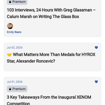
Premium
103 Interviews, 24 Hours With Greg Glassman –
Calum Marsh on Writing The Glass Box
Emily Beers
Jul 02, 2026
🤝 What Matters More Than Medals for HYROX
Star, Alexander Roncevic?
Jul 01, 2026
Premium
3 Key Takeaways From the Inaugural XENOM
Competition