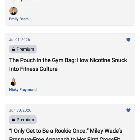
Emily Beers
Jul 01, 2026
Premium
The Pouch in the Gym Bag: How Nicotine Snuck
Into Fitness Culture
Nicky Freymond
Jun 30, 2026
Premium
“I Only Get to Be a Rookie Once:” Miley Wade’s
Pressure-Free Approach to Her First CrossFit