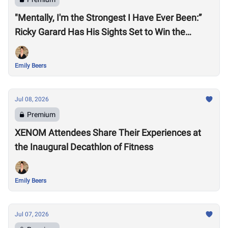
"Mentally, I'm the Strongest I Have Ever Been:”
Ricky Garard Has His Sights Set to Win the
CrossFit Games
Emily Beers
Jul 08, 2026
Premium
XENOM Attendees Share Their Experiences at
the Inaugural Decathlon of Fitness
Emily Beers
Jul 07, 2026