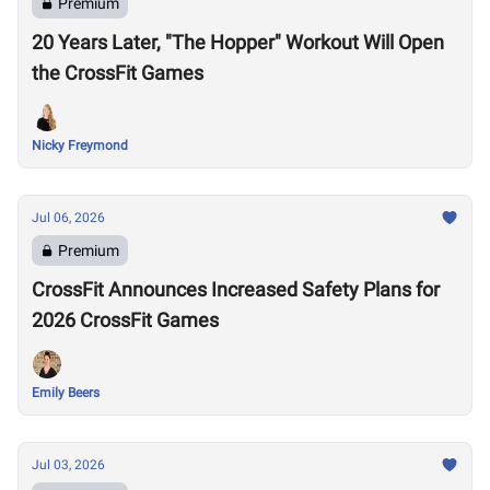
Premium
20 Years Later, "The Hopper" Workout Will Open
the CrossFit Games
Nicky Freymond
Jul 06, 2026
Premium
CrossFit Announces Increased Safety Plans for
2026 CrossFit Games
Emily Beers
Jul 03, 2026