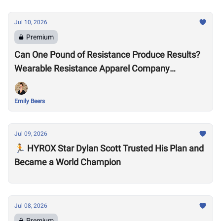
Jul 10, 2026
Premium
Can One Pound of Resistance Produce Results?
Wearable Resistance Apparel Company
OMORPHO Says Yes
Emily Beers
Jul 09, 2026
🏃 HYROX Star Dylan Scott Trusted His Plan and
Became a World Champion
Jul 08, 2026
Premium