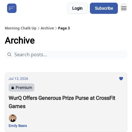
Login
Subscribe
About Us
Morning Chalk Up
Archive
Page 3
Archive
Jul 13, 2026
Premium
WurQ Offers Generous Prize Purse at CrossFit
Games
Emily Beers