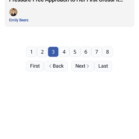
Games
Emily Beers
1
2
3
4
5
6
7
8
First
Back
Next
Last