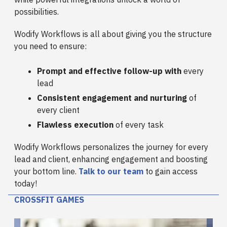
possibilities.
Wodify Workflows is all about giving you the structure
you need to ensure:
Prompt and effective follow-up with
every
lead
Consistent engagement and nurturing
of
every client
Flawless execution
of every task
Wodify Workflows personalizes the journey for every
lead and client, enhancing engagement and boosting
your bottom line.
Talk to our team
to gain access
today!
CROSSFIT GAMES