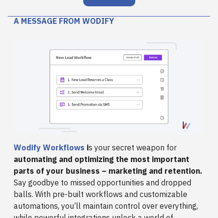
A MESSAGE FROM WODIFY
Wodify Workflows
i
s your secret weapon for
automating and optimizing the most important
parts of your business – marketing and retention.
Say goodbye to missed opportunities and dropped
balls. With pre-built workflows and customizable
automations, you’ll maintain control over everything,
while powerful integrations unlock a world of