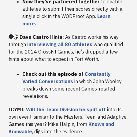
Now they’ve partnered together
to enable
athletes to submit their scores directly with a
single click in the WODProof App.
Learn
more.
🕵️
🤫
Dave Castro Hints:
As Castro works his way
through
interviewing all 80 athletes
who qualified
for the 2024 CrossFit Games, he’s dropped a few
hints about what to expect in Fort Worth.
Check out this episode of
Constantly
Varied Conversations
in which John Wooley
breaks down some recent Games-related
revelations.
ICYMI:
Will the Team Division be split off
into its
own event, similar to the Masters, Teen, and Adaptive
Games this year? Mike Halpin, from
Known and
Knowable
, digs into the evidence.