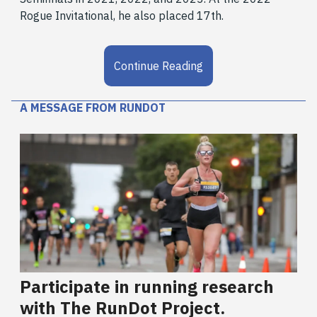
Rogue Invitational, he also placed 17th.
Continue Reading
A MESSAGE FROM RUNDOT
Participate in running research
with The RunDot Project.