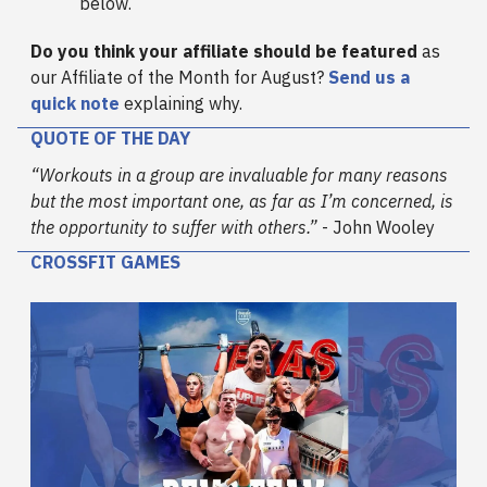
below.
Do you think your affiliate should be featured
as
our Affiliate of the Month for August?
Send us a
quick note
explaining why.
QUOTE OF THE DAY
“Workouts in a group are invaluable for many reasons
but the most important one, as far as I’m concerned, is
the opportunity to suffer with others.”
- John Wooley
CROSSFIT GAMES