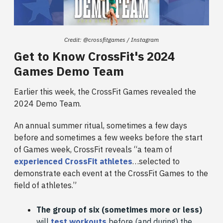
Credit: @crossfitgames / Instagram
Get to Know CrossFit's 2024
Games Demo Team
Earlier this week, the CrossFit Games revealed the
2024 Demo Team.
An annual summer ritual, sometimes a few days
before and sometimes a few weeks before the start
of Games week, CrossFit reveals “a team of
experienced CrossFit athletes
…selected to
demonstrate each event at the CrossFit Games to the
field of athletes.”
The group of six (sometimes more or less)
will
test workouts
before (and during) the