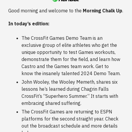
Good morning and welcome to the
Morning Chalk Up
.
In today’s edition:
The CrossFit Games Demo Team is an
exclusive group of elite athletes who get the
unique opportunity to test Games workouts,
demonstrate them for the field, and learn how
Castro and the Games team work. Get to
know the insanely talented 2024 Demo Team.
John Wooley, the Wooley Memeth, shares six
lessons he’s learned during Chagrin Falls
CrossFit’s “Superhero Summer.” It starts with
embracing shared suffering.
The CrossFit Games are returning to ESPN
platforms for the second straight year. Check
out the broadcast schedule and more details