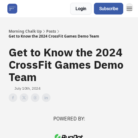
Login
Subscribe
About Us
Morning Chalk Up
Posts
Get to Know the 2024 CrossFit Games Demo Team
Get to Know the 2024
CrossFit Games Demo
Team
July 10th, 2024
POWERED BY: