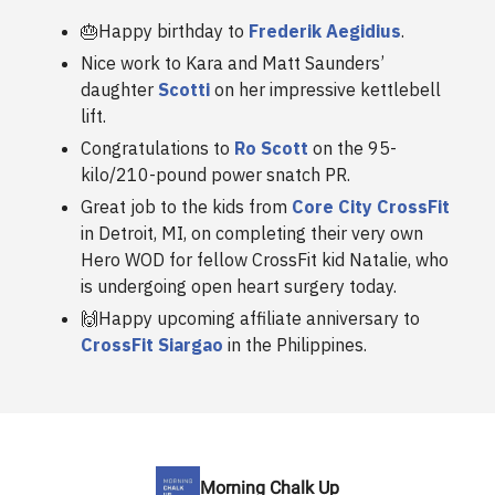
🎂Happy birthday to
Frederik Aegidius
.
Nice work to Kara and Matt Saunders’
daughter
Scotti
on her impressive kettlebell
lift.
Congratulations to
Ro Scott
on the 95-
kilo/210-pound power snatch PR.
Great job to the kids from
Core City CrossFit
in Detroit, MI, on completing their very own
Hero WOD for fellow CrossFit kid Natalie, who
is undergoing open heart surgery today.
🙌Happy upcoming affiliate anniversary to
CrossFit Siargao
in the Philippines.
Morning Chalk Up