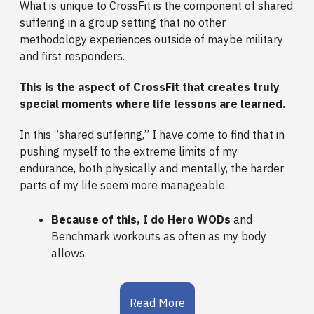
What is unique to CrossFit is the component of shared
suffering in a group setting that no other
methodology experiences outside of maybe military
and first responders.
This is the aspect of CrossFit that creates truly
special moments where life lessons are learned.
In this “shared suffering,” I have come to find that in
pushing myself to the extreme limits of my
endurance, both physically and mentally, the harder
parts of my life seem more manageable.
Because of this, I do Hero WODs
and
Benchmark workouts as often as my body
allows.
Read More