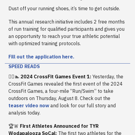
Dust off your running shoes, it’s time to get outside.
This annual research initiative includes 2 free months
of run training for qualified participants and gives you
an opportunity to reach your true athletic potential
with optimized training protocols.
Fill out the application here.
SPEED READS
🏃‍♂️🏊
2024 CrossFit Games Event 1:
Yesterday, the
CrossFit Games revealed the first event of the 2024
CrossFit Games, a four-mile “Run/Swim” to take
outdoors on Thursday, August 8. Check out the
teaser video now
and look for our full story and
analysis today.
🏆🚨
First Athletes Announced for TYR
Wodapalooza SoCal:
The first two athletes for the