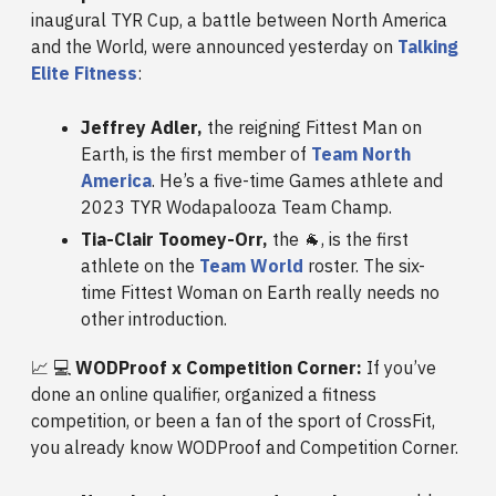
inaugural TYR Cup, a battle between North America
and the World, were announced yesterday on
Talking
Elite Fitness
:
Jeffrey Adler,
the reigning Fittest Man on
Earth, is the first member of
Team North
America
. He’s a five-time Games athlete and
2023 TYR Wodapalooza Team Champ.
Tia-Clair Toomey-Orr,
the 🐐, is the first
athlete on the
Team World
roster. The six-
time Fittest Woman on Earth really needs no
other introduction.
📈 💻
WODProof x Competition Corner:
If you’ve
done an online qualifier, organized a fitness
competition, or been a fan of the sport of CrossFit,
you already know WODProof and Competition Corner.