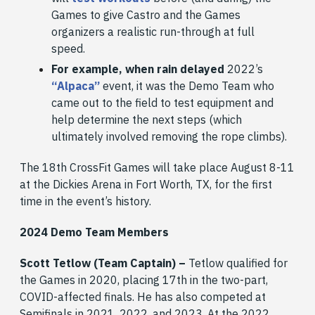
Games to give Castro and the Games
organizers a realistic run-through at full
speed.
For example, when rain delayed
2022’s
“Alpaca”
event, it was the Demo Team who
came out to the field to test equipment and
help determine the next steps (which
ultimately involved removing the rope climbs).
The 18th CrossFit Games will take place August 8-11
at the Dickies Arena in Fort Worth, TX, for the first
time in the event’s history.
2024 Demo Team Members
Scott Tetlow (Team Captain) –
Tetlow qualified for
the Games in 2020, placing 17th in the two-part,
COVID-affected finals. He has also competed at
Semifinals in 2021, 2022, and 2023. At the 2022