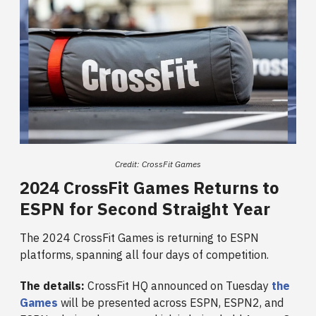
Credit: CrossFit Games
2024 CrossFit Games Returns to
ESPN for Second Straight Year
The 2024 CrossFit Games is returning to ESPN
platforms, spanning all four days of competition.
The details:
CrossFit HQ announced on Tuesday
the
Games
will be presented across ESPN, ESPN2, and