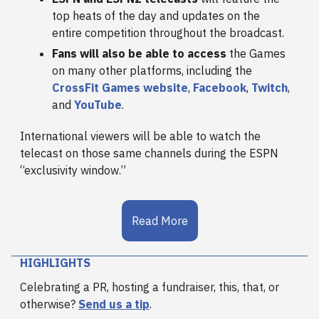
top heats of the day and updates on the
entire competition throughout the broadcast.
Fans will also be able to access
the Games
on many other platforms, including the
CrossFit Games website
,
Facebook
,
Twitch
,
and
YouTube
.
International viewers will be able to watch the
telecast on those same channels during the ESPN
“exclusivity window.”
Read More
HIGHLIGHTS
Celebrating a PR, hosting a fundraiser, this, that, or
otherwise?
Send us a tip
.