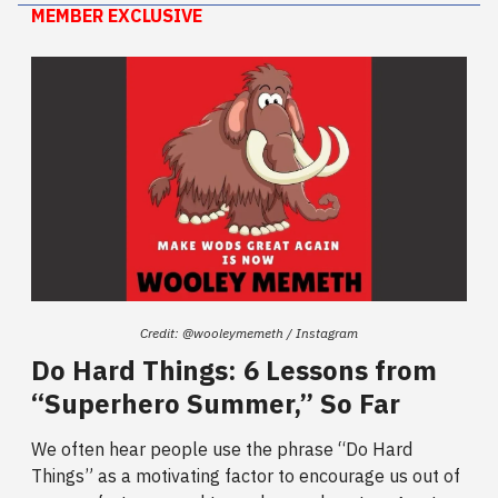
MEMBER EXCLUSIVE
Credit: @wooleymemeth / Instagram
Do Hard Things: 6 Lessons from
“Superhero Summer,” So Far
We often hear people use the phrase “Do Hard
Things” as a motivating factor to encourage us out of