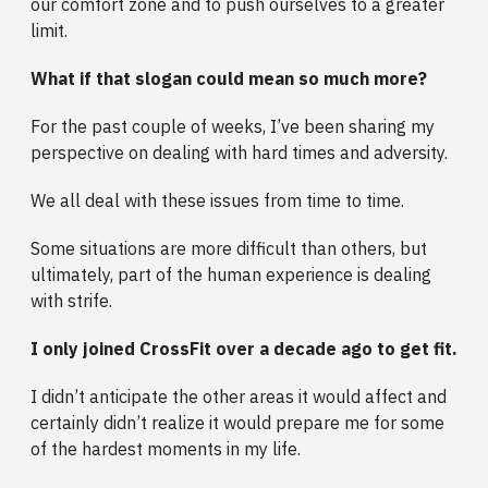
our comfort zone and to push ourselves to a greater
limit.
What if that slogan could mean so much more?
For the past couple of weeks, I’ve been sharing my
perspective on dealing with hard times and adversity.
We all deal with these issues from time to time.
Some situations are more difficult than others, but
ultimately, part of the human experience is dealing
with strife.
I only joined CrossFit over a decade ago to get fit.
I didn’t anticipate the other areas it would affect and
certainly didn’t realize it would prepare me for some
of the hardest moments in my life.