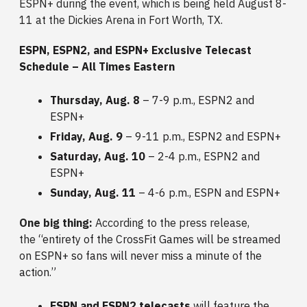
ESPN+ during the event, which is being held August 8-
11 at the Dickies Arena in Fort Worth, TX.
ESPN, ESPN2, and ESPN+ Exclusive Telecast
Schedule – All Times Eastern
Thursday, Aug. 8
– 7-9 p.m., ESPN2 and
ESPN+
Friday, Aug. 9
– 9-11 p.m., ESPN2 and ESPN+
Saturday, Aug. 10
– 2-4 p.m., ESPN2 and
ESPN+
Sunday, Aug. 11
– 4-6 p.m., ESPN and ESPN+
One big thing:
According to the press release,
the
“entirety of the CrossFit Games will be streamed
on ESPN+ so fans will never miss a minute of the
action.”
ESPN and ESPN2 telecasts
will feature the