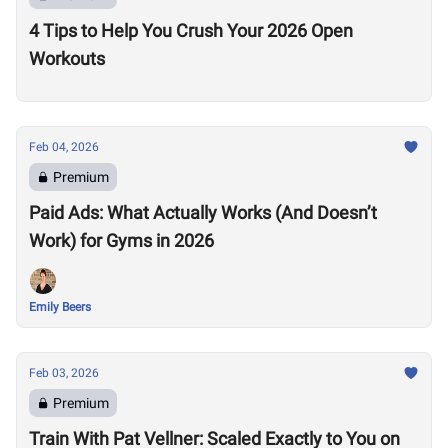
4 Tips to Help You Crush Your 2026 Open
Workouts
Feb 04, 2026
Premium
Paid Ads: What Actually Works (And Doesn’t
Work) for Gyms in 2026
Emily Beers
Feb 03, 2026
Premium
Train With Pat Vellner: Scaled Exactly to You on