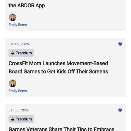
the ARDOR App
Emily Beers
Feb 02, 2026
Premium
CrossFit Mom Launches Movement-Based
Board Games to Get Kids Off Their Screens
Emily Beers
Jan 30, 2026
Premium
Games Veterans Share Their Tips to Embrace