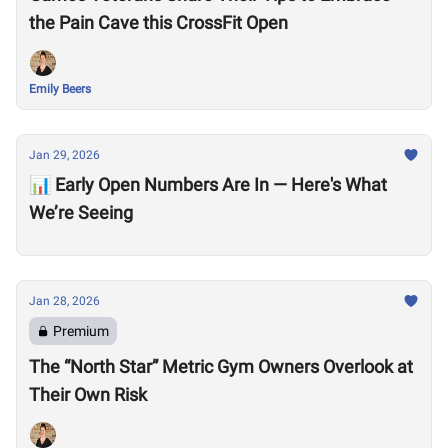
the Pain Cave this CrossFit Open
Emily Beers
Jan 29, 2026
📊 Early Open Numbers Are In — Here's What
We’re Seeing
Jan 28, 2026
Premium
The “North Star” Metric Gym Owners Overlook at
Their Own Risk