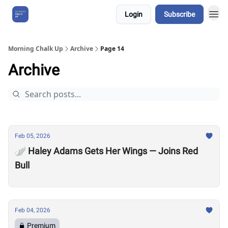
Login
Subscribe
About Us
Morning Chalk Up
Archive
Page 14
Archive
Feb 05, 2026
🪽 Haley Adams Gets Her Wings — Joins Red
Bull
Feb 04, 2026
Premium