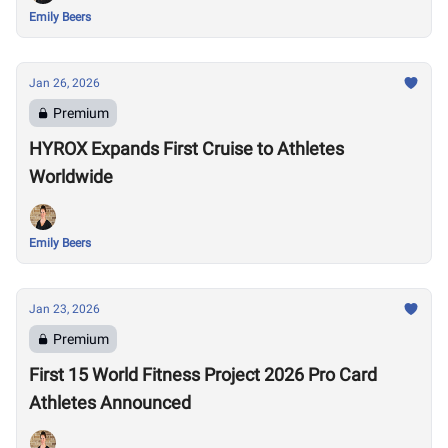
Emily Beers
Jan 26, 2026
Premium
HYROX Expands First Cruise to Athletes
Worldwide
Emily Beers
Jan 23, 2026
Premium
First 15 World Fitness Project 2026 Pro Card
Athletes Announced