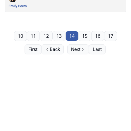
Emily Beers
10
11
12
13
14
15
16
17
First
Back
Next
Last