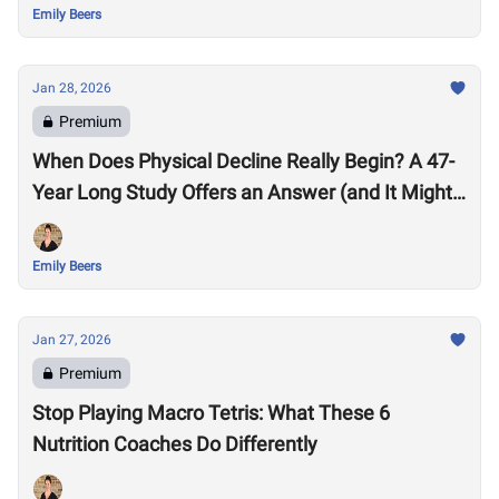
Emily Beers
Jan 28, 2026
Premium
When Does Physical Decline Really Begin? A 47-
Year Long Study Offers an Answer (and It Might
Surprise You)
Emily Beers
Jan 27, 2026
Premium
Stop Playing Macro Tetris: What These 6
Nutrition Coaches Do Differently