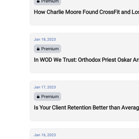
Premium
How Charlie Moore Found CrossFit and Los
Jan 18, 2023
Premium
In WOD We Trust: Orthodox Priest Oskar Ar
Jan 17, 2023
Premium
Is Your Client Retention Better than Avera
Jan 16, 2023