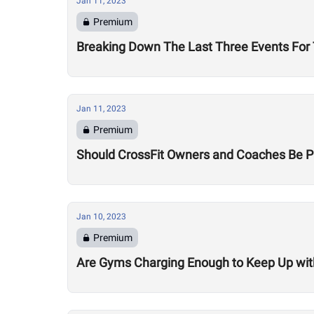
Jan 11, 2023
Premium
Breaking Down The Last Three Events Fo
Jan 11, 2023
Premium
Should CrossFit Owners and Coaches Be P
Jan 10, 2023
Premium
Are Gyms Charging Enough to Keep Up with