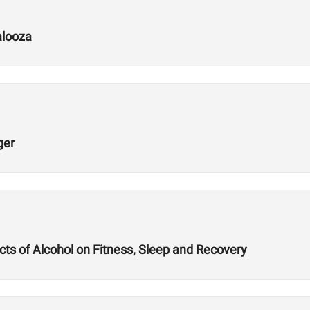
alooza
ger
ts of Alcohol on Fitness, Sleep and Recovery