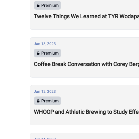
Premium
Twelve Things We Learned at TYR Wodap
Jan 13, 2023
Premium
Coffee Break Conversation with Corey Ber
Jan 12, 2023
Premium
WHOOP and Athletic Brewing to Study Effec