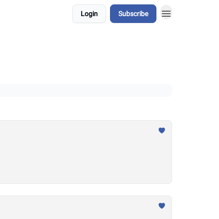
Login
Subscribe