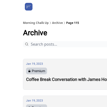
About Us
Morning Chalk Up
Archive
Page 115
Archive
Jan 19, 2023
Premium
Coffee Break Conversation with James Ho
Jan 19, 2023