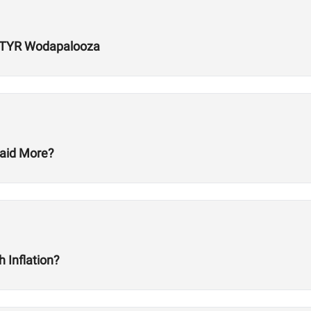
r TYR Wodapalooza
aid More?
 Inflation?