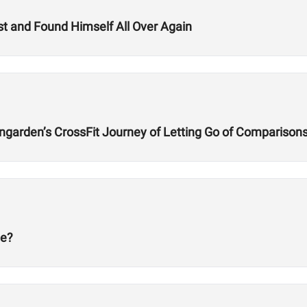
t and Found Himself All Over Again
ngarden’s CrossFit Journey of Letting Go of Comparison
ge?