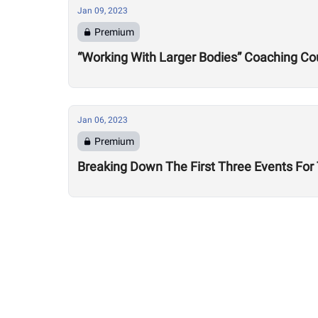
Jan 09, 2023
Premium
“Working With Larger Bodies” Coaching Cou
Jan 06, 2023
Premium
Breaking Down The First Three Events Fo