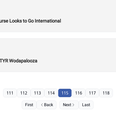
rse Looks to Go International
r TYR Wodapalooza
111
112
113
114
115
116
117
118
First
Back
Next
Last