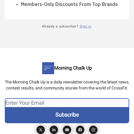
Members-Only Discounts From Top Brands
Already a subscriber?
Sign in
.
Morning Chalk Up
The Morning Chalk Up is a daily newsletter covering the latest news,
contest results, and community stories from the world of CrossFit.