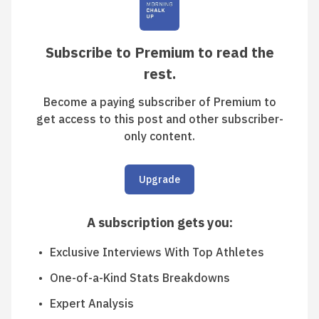
Subscribe to Premium to read the
rest.
Become a paying subscriber of Premium to
get access to this post and other subscriber-
only content.
Upgrade
A subscription gets you
:
Exclusive Interviews With Top Athletes
One-of-a-Kind Stats Breakdowns
Expert Analysis