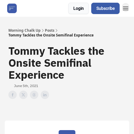
Login
Subscribe
About Us
Morning Chalk Up
Posts
Tommy Tackles the Onsite Semifinal Experience
Tommy Tackles the
Onsite Semifinal
Experience
June 5th, 2021