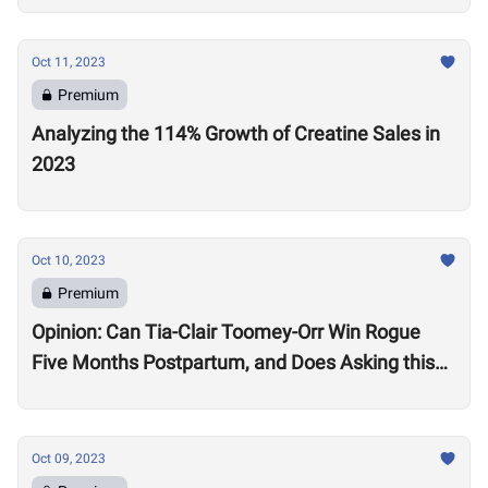
Oct 11, 2023
Premium
Analyzing the 114% Growth of Creatine Sales in
2023
Oct 10, 2023
Premium
Opinion: Can Tia-Clair Toomey-Orr Win Rogue
Five Months Postpartum, and Does Asking this
Question Send a Dangerous Message to Other
Women?
Oct 09, 2023