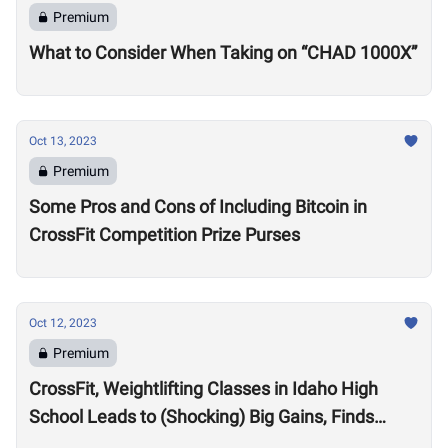
Premium
What to Consider When Taking on “CHAD 1000X”
Oct 13, 2023
Premium
Some Pros and Cons of Including Bitcoin in
CrossFit Competition Prize Purses
Oct 12, 2023
Premium
CrossFit, Weightlifting Classes in Idaho High
School Leads to (Shocking) Big Gains, Finds
Kansas State University Study