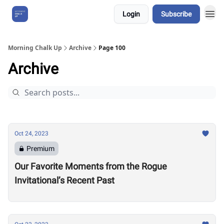
Login
Subscribe
About Us
Morning Chalk Up
Archive
Page 100
Archive
Oct 24, 2023
Premium
Our Favorite Moments from the Rogue
Invitational’s Recent Past