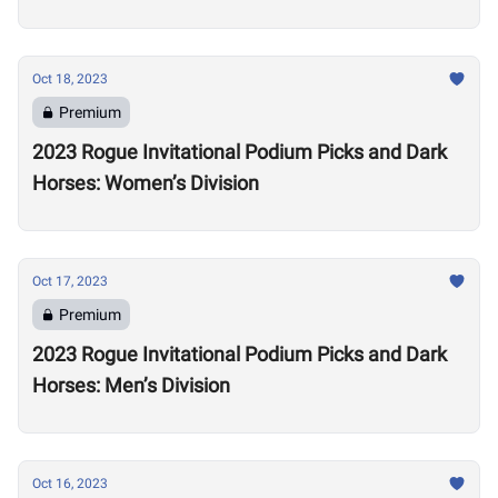
Oct 18, 2023
Premium
2023 Rogue Invitational Podium Picks and Dark
Horses: Women’s Division
Oct 17, 2023
Premium
2023 Rogue Invitational Podium Picks and Dark
Horses: Men’s Division
Oct 16, 2023