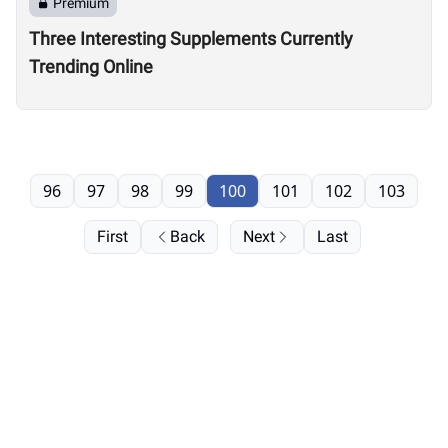
Premium
Three Interesting Supplements Currently
Trending Online
96
97
98
99
100
101
102
103
First
Back
Next
Last