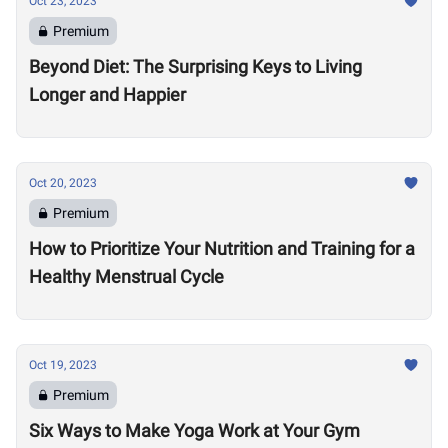
Oct 23, 2023
Premium
Beyond Diet: The Surprising Keys to Living
Longer and Happier
Oct 20, 2023
Premium
How to Prioritize Your Nutrition and Training for a
Healthy Menstrual Cycle
Oct 19, 2023
Premium
Six Ways to Make Yoga Work at Your Gym