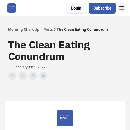
Login
Subscribe
About Us
Morning Chalk Up
Posts
The Clean Eating Conundrum
The Clean Eating
Conundrum
February 11th, 2022