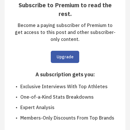
Subscribe to Premium to read the
rest.
Become a paying subscriber of Premium to
get access to this post and other subscriber-
only content.
Upgrade
A subscription gets you
:
Exclusive Interviews With Top Athletes
One-of-a-Kind Stats Breakdowns
Expert Analysis
Members-Only Discounts From Top Brands