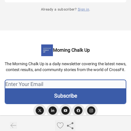
Already a subscriber?
Sign in
.
Morning Chalk Up
The Morning Chalk Up is a daily newsletter covering the latest news,
contest results, and community stories from the world of CrossFit.
© 2026 Morning Chalk Up.
Privacy policy
Terms of use