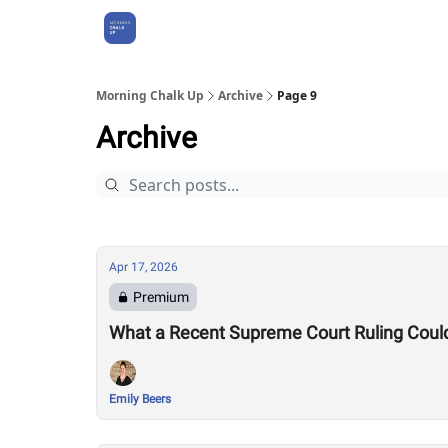
About Us
Morning Chalk Up
Archive
Page 9
Archive
Apr 17, 2026
Premium
What a Recent Supreme Court Ruling Coul
Emily Beers