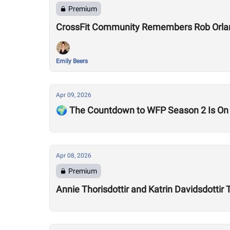
Premium
CrossFit Community Remembers Rob Orla
Emily Beers
Apr 09, 2026
🌍 The Countdown to WFP Season 2 Is On
Apr 08, 2026
Premium
Annie Thorisdottir and Katrin Davidsdotti