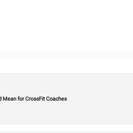
d Mean for CrossFit Coaches