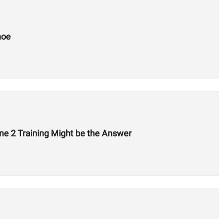
hoe
ne 2 Training Might be the Answer