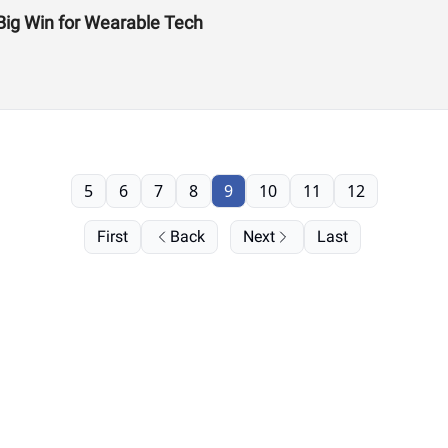
Big Win for Wearable Tech
5
6
7
8
9
10
11
12
First
Back
Next
Last