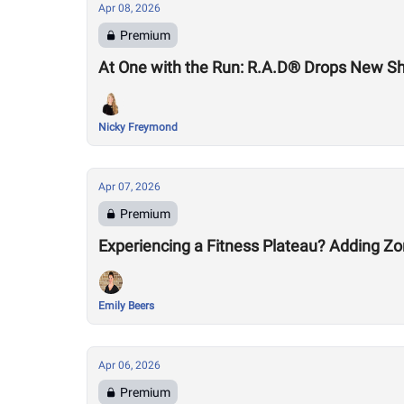
Apr 08, 2026
Premium
At One with the Run: R.A.D® Drops New S
Nicky Freymond
Apr 07, 2026
Premium
Experiencing a Fitness Plateau? Adding Zo
Emily Beers
Apr 06, 2026
Premium