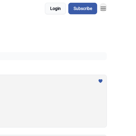
Login
Subscribe