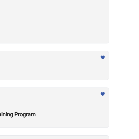
raining Program