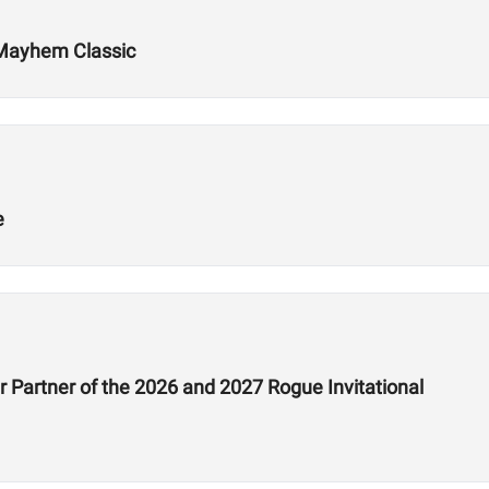
 Mayhem Classic
e
 Partner of the 2026 and 2027 Rogue Invitational