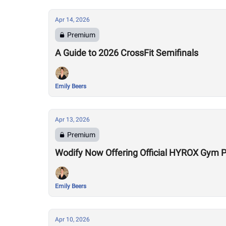
Apr 14, 2026
Premium
A Guide to 2026 CrossFit Semifinals
Emily Beers
Apr 13, 2026
Premium
Wodify Now Offering Official HYROX Gym
Emily Beers
Apr 10, 2026