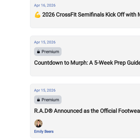
Apr 16, 2026
💪 2026 CrossFit Semifinals Kick Off with
Apr 15, 2026
Premium
Countdown to Murph: A 5-Week Prep Guid
Apr 15, 2026
Premium
R.A.D® Announced as the Official Footwear
Emily Beers