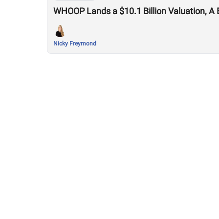
WHOOP Lands a $10.1 Billion Valuation, A 
Nicky Freymond