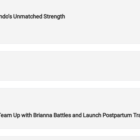
ndo’s Unmatched Strength
r Team Up with Brianna Battles and Launch Postpartum T