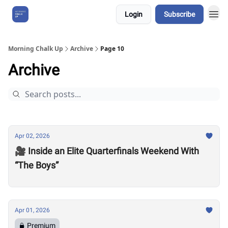
Login
Subscribe
About Us
Morning Chalk Up
Archive
Page 10
Archive
Apr 02, 2026
🎥 Inside an Elite Quarterfinals Weekend With
“The Boys”
Apr 01, 2026
Premium