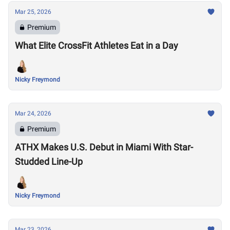
Mar 25, 2026
Premium
What Elite CrossFit Athletes Eat in a Day
Nicky Freymond
Mar 24, 2026
Premium
ATHX Makes U.S. Debut in Miami With Star-
Studded Line-Up
Nicky Freymond
Mar 23, 2026