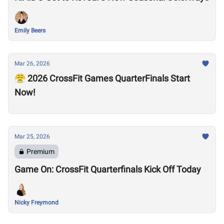
Emily Beers
Mar 26, 2026
😤 2026 CrossFit Games QuarterFinals Start
Now!
Mar 25, 2026
Premium
Game On: CrossFit Quarterfinals Kick Off Today
Nicky Freymond