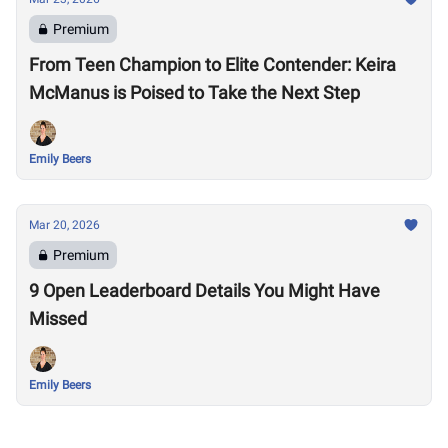
Premium
From Teen Champion to Elite Contender: Keira
McManus is Poised to Take the Next Step
Emily Beers
Mar 20, 2026
Premium
9 Open Leaderboard Details You Might Have
Missed
Emily Beers