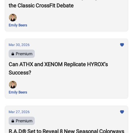
the Classic CrossFit Debate
Emily Beers
Mar 30, 2026
Premium
Can ATHX and XENOM Replicate HYROX’s
Success?
Emily Beers
Mar 27, 2026
Premium
R.A.D® Set to Reveal 8 New Seasonal Colorways