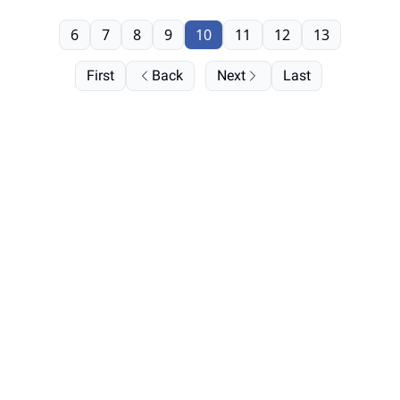
6
7
8
9
10
11
12
13
First
Back
Next
Last