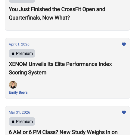
You Just Finished the CrossFit Open and
Quarterfinals, Now What?
Apr 01, 2026
Premium
XENOM Unveils Its Elite Performance Index
Scoring System
Emily Beers
Mar 31, 2026
Premium
6 AM or 6 PM Class? New Study Weighs In on