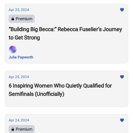
Apr 25, 2024
Premium
“Building Big Becca:” Rebecca Fuselier’s Journey
to Get Strong
Julia Papworth
Apr 25, 2024
6 Inspiring Women Who Quietly Qualified for
Semifinals (Unofficially)
Apr 24, 2024
Premium