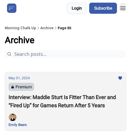
Login
Subscribe
About Us
Morning Chalk Up
Archive
Page 86
Archive
May 01, 2024
Premium
Interview: Maddie Sturt Is Fitter Than Ever and
“Fired Up” for Games Return After 5 Years
Emily Beers