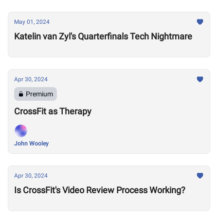
May 01, 2024
Katelin van Zyl's Quarterfinals Tech Nightmare
Apr 30, 2024
Premium
CrossFit as Therapy
John Wooley
Apr 30, 2024
Is CrossFit's Video Review Process Working?