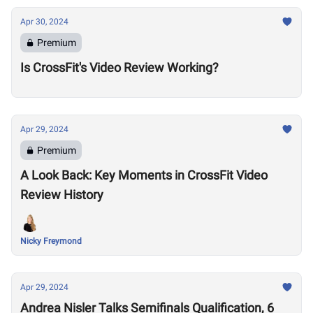
Apr 30, 2024
Premium
Is CrossFit's Video Review Working?
Apr 29, 2024
Premium
A Look Back: Key Moments in CrossFit Video
Review History
Nicky Freymond
Apr 29, 2024
Andrea Nisler Talks Semifinals Qualification, 6