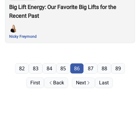
Big Lift Energy: Our Favorite Big Lifts for the
Recent Past
Nicky Freymond
82
83
84
85
86
87
88
89
First
Back
Next
Last