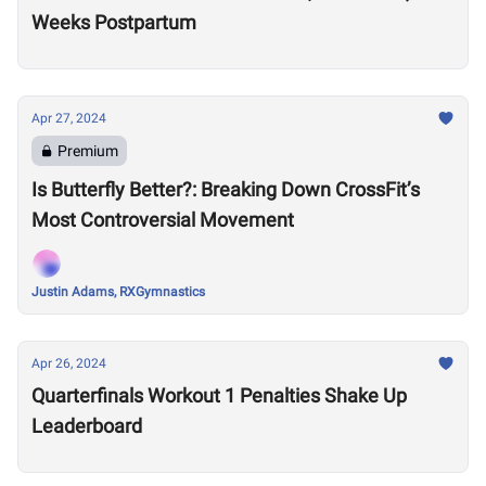
Weeks Postpartum
Apr 27, 2024
Premium
Is Butterfly Better?: Breaking Down CrossFit’s
Most Controversial Movement
Justin Adams, RXGymnastics
Apr 26, 2024
Quarterfinals Workout 1 Penalties Shake Up
Leaderboard