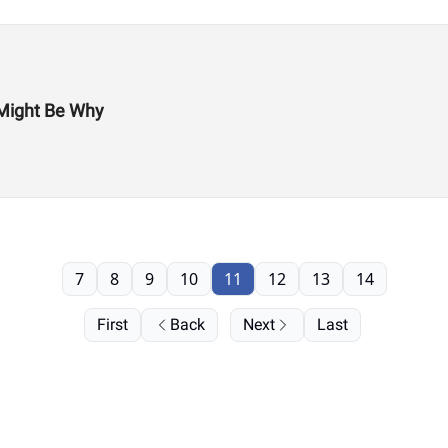
Might Be Why
7
8
9
10
11
12
13
14
First
Back
Next
Last