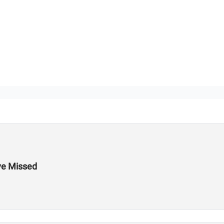
ve Missed