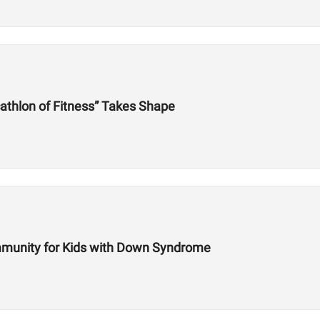
athlon of Fitness” Takes Shape
mmunity for Kids with Down Syndrome