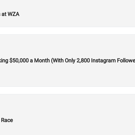
s at WZA
ing $50,000 a Month (With Only 2,800 Instagram Followe
X Race