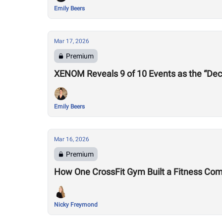
Emily Beers
Mar 17, 2026
Premium
XENOM Reveals 9 of 10 Events as the “Dec
Emily Beers
Mar 16, 2026
Premium
How One CrossFit Gym Built a Fitness Co
Nicky Freymond