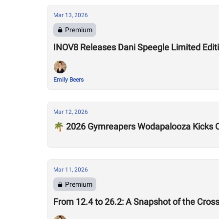
Mar 13, 2026
Premium
INOV8 Releases Dani Speegle Limited Edi
Emily Beers
Mar 12, 2026
🌴 2026 Gymreapers Wodapalooza Kicks O
Mar 11, 2026
Premium
From 12.4 to 26.2: A Snapshot of the Cros