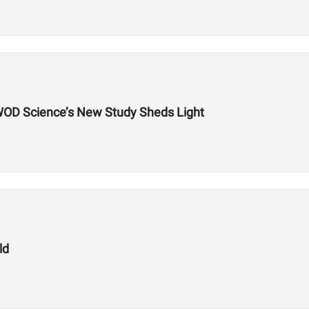
WOD Science’s New Study Sheds Light
ld