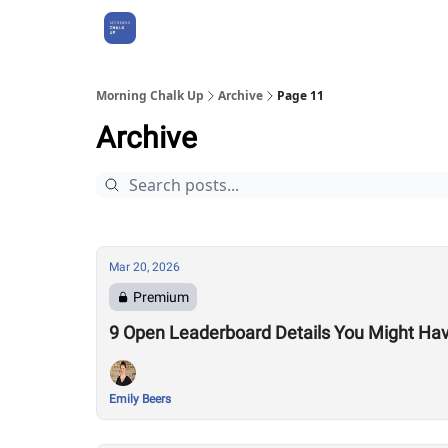
About Us
Morning Chalk Up
Archive
Page 11
Archive
Mar 20, 2026
Premium
9 Open Leaderboard Details You Might Ha
Emily Beers