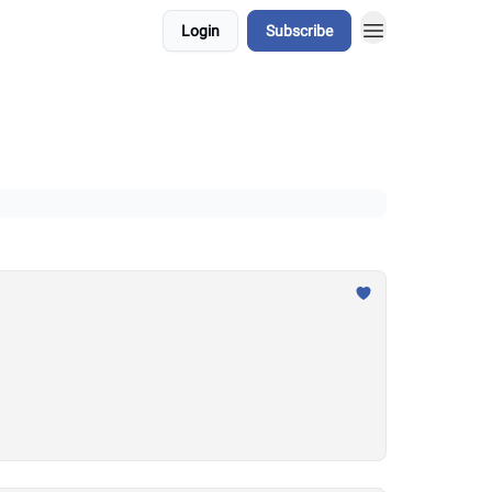
Login
Subscribe