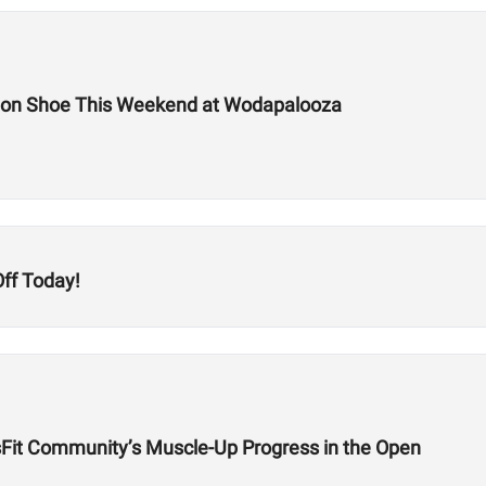
tion Shoe This Weekend at Wodapalooza
ff Today!
sFit Community’s Muscle-Up Progress in the Open