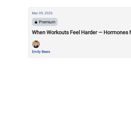
Mar 09, 2026
Premium
When Workouts Feel Harder — Hormones 
Emily Beers