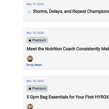
Mar 19, 2026
🌧️ Storms, Delays, and Repeat Champion
Mar 18, 2026
Premium
Meet the Nutrition Coach Consistently Mak
Emily Beers
Mar 18, 2026
Premium
5 Gym Bag Essentials for Your First HYRO