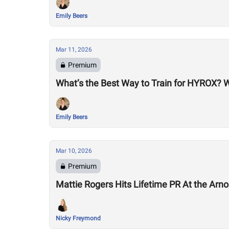
Emily Beers
Mar 11, 2026
Premium
What’s the Best Way to Train for HYROX? 
Emily Beers
Mar 10, 2026
Premium
Mattie Rogers Hits Lifetime PR At the Arno
Nicky Freymond